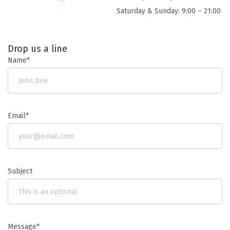
Saturday & Sunday: 9:00 – 21:00
Drop us a line
Name*
Email*
Subject
Message*