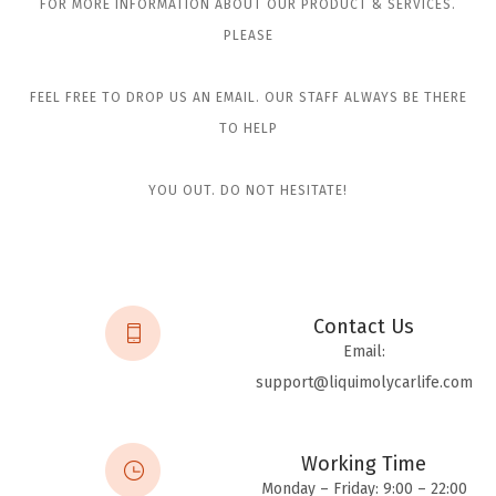
FOR MORE INFORMATION ABOUT OUR PRODUCT & SERVICES.
PLEASE
FEEL FREE TO DROP US AN EMAIL. OUR STAFF ALWAYS BE THERE
TO HELP
YOU OUT. DO NOT HESITATE!
Contact Us
Email:
support@liquimolycarlife.com
Working Time
Monday – Friday: 9:00 – 22:00