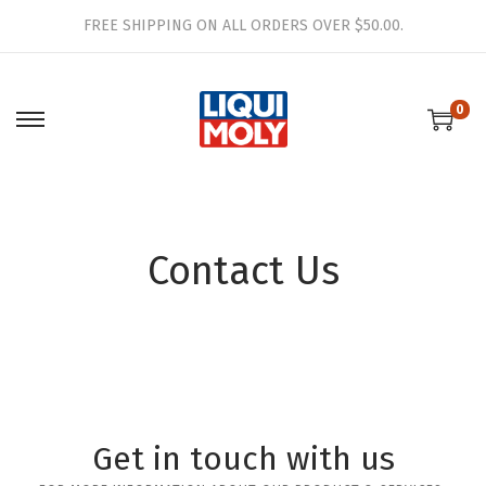
FREE SHIPPING ON ALL ORDERS OVER $50.00.
0
Contact Us
Get in touch with us