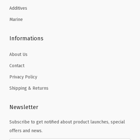
Additives
Marine
Informations
About Us
Contact
Privacy Policy
Shipping & Returns
Newsletter
Subscribe to get notified about product launches, special
offers and news.