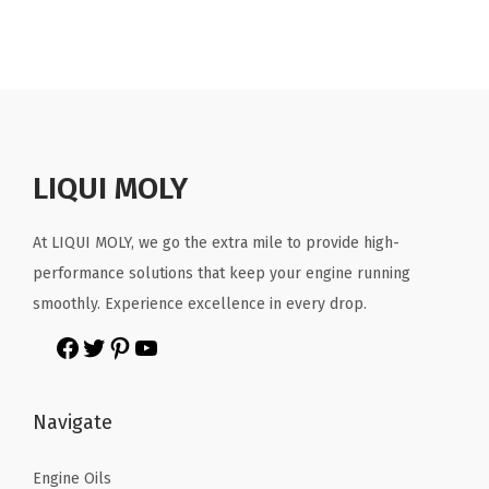
LIQUI MOLY
At LIQUI MOLY, we go the extra mile to provide high-
performance solutions that keep your engine running
smoothly. Experience excellence in every drop.
Navigate
Engine Oils