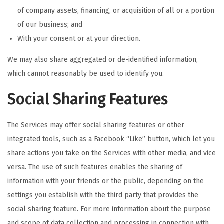
of company assets, financing, or acquisition of all or a portion
of our business; and
With your consent or at your direction.
We may also share aggregated or de-identified information,
which cannot reasonably be used to identify you.
Social Sharing Features
The Services may offer social sharing features or other
integrated tools, such as a Facebook “Like” button, which let you
share actions you take on the Services with other media, and vice
versa. The use of such features enables the sharing of
information with your friends or the public, depending on the
settings you establish with the third party that provides the
social sharing feature. For more information about the purpose
and scope of data collection and processing in connection with