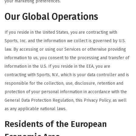
your marketing preferences.
Our Global Operations
If you reside in the United States, you are contracting with
Sports, Inc. and the information we collect is governed by U.S.
law. By accessing or using our Services or otherwise providing
information to us, you consent to the processing and transfer of
information in the U.S. If you reside in the EEA, you are
contracting with Sports, N.V., which is your data controller and is
responsible for the collection, use, disclosure, retention and
protection of your personal information in accordance with the
General Data Protection Regulation, this Privacy Policy, as well
as any applicable national laws.
Residents of the European