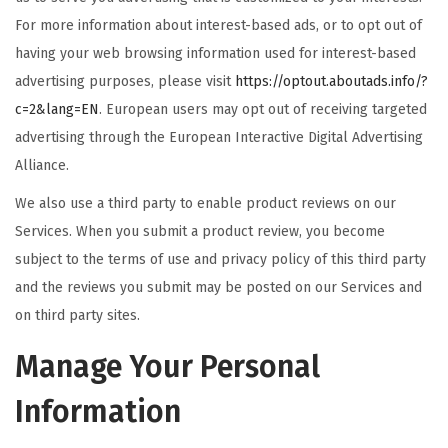
For more information about interest-based ads, or to opt out of
having your web browsing information used for interest-based
advertising purposes, please visit
https://optout.aboutads.info/?
c=2&lang=EN
. European users may opt out of receiving targeted
advertising through the European Interactive Digital Advertising
Alliance.
We also use a third party to enable product reviews on our
Services. When you submit a product review, you become
subject to the terms of use and privacy policy of this third party
and the reviews you submit may be posted on our Services and
on third party sites.
Manage Your Personal
Information