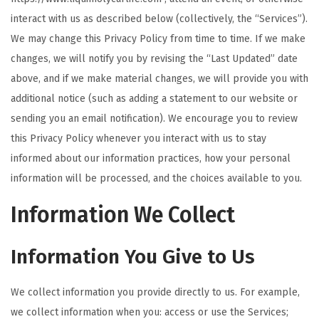
t
t
interact with us as described below (collectively, the “Services”).
i
We may change this Privacy Policy from time to time. If we make
o
changes, we will notify you by revising the “Last Updated” date
n
above, and if we make material changes, we will provide you with
additional notice (such as adding a statement to our website or
sending you an email notification). We encourage you to review
this Privacy Policy whenever you interact with us to stay
informed about our information practices, how your personal
information will be processed, and the choices available to you.
Information We Collect
Information You Give to Us
We collect information you provide directly to us. For example,
we collect information when you: access or use the Services;