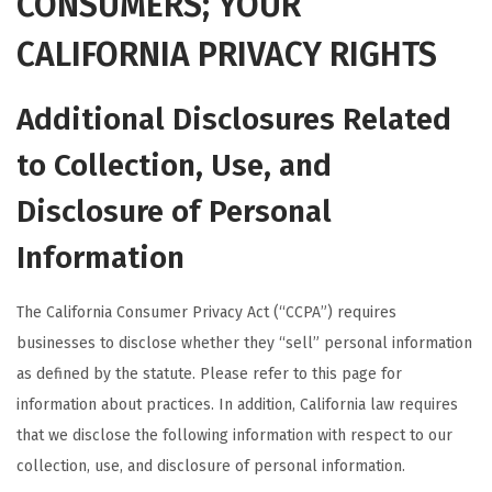
CONSUMERS; YOUR
CALIFORNIA PRIVACY RIGHTS
Additional Disclosures Related
to Collection, Use, and
Disclosure of Personal
Information
The California Consumer Privacy Act (“CCPA”) requires
businesses to disclose whether they “sell” personal information
as defined by the statute. Please refer to this page for
information about practices. In addition, California law requires
that we disclose the following information with respect to our
collection, use, and disclosure of personal information.