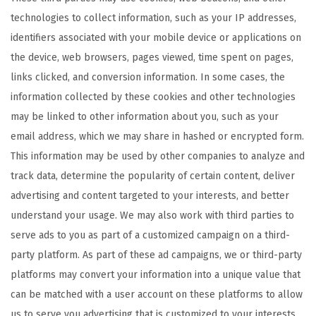
technologies to collect information, such as your IP addresses,
identifiers associated with your mobile device or applications on
the device, web browsers, pages viewed, time spent on pages,
links clicked, and conversion information. In some cases, the
information collected by these cookies and other technologies
may be linked to other information about you, such as your
email address, which we may share in hashed or encrypted form.
This information may be used by other companies to analyze and
track data, determine the popularity of certain content, deliver
advertising and content targeted to your interests, and better
understand your usage. We may also work with third parties to
serve ads to you as part of a customized campaign on a third-
party platform. As part of these ad campaigns, we or third-party
platforms may convert your information into a unique value that
can be matched with a user account on these platforms to allow
us to serve you advertising that is customized to your interests.