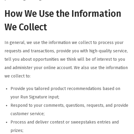
How We Use the Information
We Collect
In general, we use the information we collect to process your
requests and transactions, provide you with high-quality service,
tell you about opportunities we think will be of interest to you
and administer your online account. We also use the information
we collect to:
Provide you tailored product recommendations based on
your Run Signature input;
Respond to your comments, questions, requests, and provide
customer service;
Process and deliver contest or sweepstakes entries and
prizes;