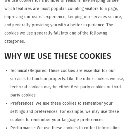
We use cookies for a number of reasons, like helping us see
which features are most popular, counting visitors to a page,
improving our users’ experience, keeping our services secure,
and generally providing you with a better experience. The
cookies we use generally fall into one of the following
categories.
WHY WE USE THESE COOKIES
Technical/Required: These cookies are essential for our
services to function properly. Like the other cookies we use,
technical cookies may be either first-party cookies or third-
party cookies.
Preferences: We use these cookies to remember your
settings and preferences. For example, we may use these
cookies to remember your language preferences.
Performance: We use these cookies to collect information