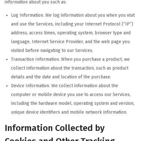
information about you such as:
Log Information. We log information about you when you visit
and use the Services, including your Internet Protocol (“IP”)
address, access times, operating system, browser type and
language, Internet Service Provider, and the web page you
visited before navigating to our Services.
Transaction Information. When you purchase a product, we
collect information about the transaction, such as product
details and the date and location of the purchase.
Device Information. We collect information about the
computer or mobile device you use to access our Services,
including the hardware model, operating system and version,
unique device identifiers and mobile network information.
Information Collected by