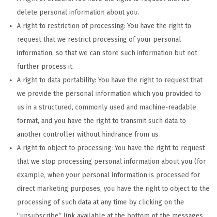
delete personal information about you.
A right to restriction of processing: You have the right to
request that we restrict processing of your personal
information, so that we can store such information but not
further process it.
A right to data portability: You have the right to request that
we provide the personal information which you provided to
us in a structured, commonly used and machine-readable
format, and you have the right to transmit such data to
another controller without hindrance from us.
A right to object to processing: You have the right to request
that we stop processing personal information about you (for
example, when your personal information is processed for
direct marketing purposes, you have the right to object to the
processing of such data at any time by clicking on the
“unsubscribe” link available at the bottom of the messages