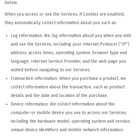
below.
When you access or use the Services, if Cookies are enabled,
they automatically collect information about you such as:
Log Information. We log information about you when you visit
and use the Services, including your Internet Protocol (“IP”)
address, access times, operating system, browser type and
language, Internet Service Provider, and the web page you
visited before navigating to our Services.
Transaction Information. When you purchase a product, we
collect information about the transaction, such as product
details and the date and location of the purchase.
Device Information. We collect information about the
computer or mobile device you use to access our Services,
including the hardware model, operating system and version,
unique device identifiers and mobile network information.