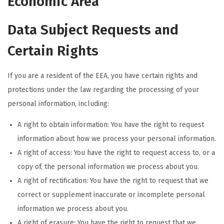
Economic Area
Data Subject Requests and
Certain Rights
If you are a resident of the EEA, you have certain rights and
protections under the law regarding the processing of your
personal information, including:
A right to obtain information: You have the right to request
information about how we process your personal information.
A right of access: You have the right to request access to, or a
copy of, the personal information we process about you.
A right of rectification: You have the right to request that we
correct or supplement inaccurate or incomplete personal
information we process about you.
A right of erasure: You have the right to request that we