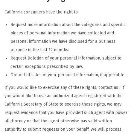
California consumers have the right to:
Request more information about the categories and specific
pieces of personal information we have collected and
personal information we have disclosed for a business
purpose in the last 12 months.
Request Deletion of your personal information, subject to
certain exceptions prescribed by law.
Opt out of sales of your personal information, if applicable.
If you would like to exercise any of these rights, contact us . If
you would like to use an authorized agent registered with the
California Secretary of State to exercise these rights, we may
request evidence that you have provided such agent with power
of attorney or that the agent otherwise has valid written
authority to submit requests on your behalf. We will process