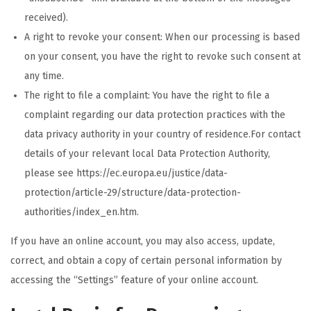
received).
A right to revoke your consent: When our processing is based
on your consent, you have the right to revoke such consent at
any time.
The right to file a complaint: You have the right to file a
complaint regarding our data protection practices with the
data privacy authority in your country of residence.For contact
details of your relevant local Data Protection Authority,
please see https://ec.europa.eu/justice/data-
protection/article-29/structure/data-protection-
authorities/index_en.htm.
If you have an online account, you may also access, update,
correct, and obtain a copy of certain personal information by
accessing the “Settings” feature of your online account.