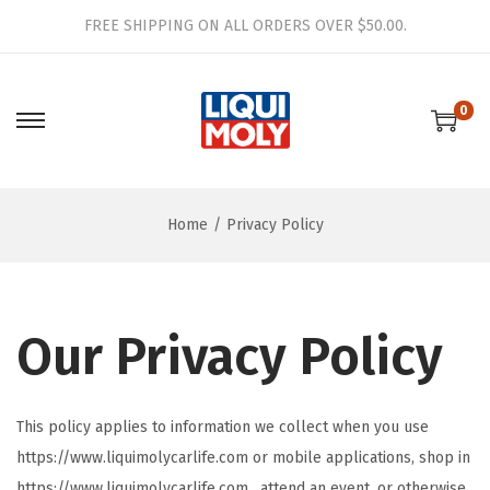
FREE SHIPPING ON ALL ORDERS OVER $50.00.
0
S
S
k
k
i
i
Home
/
Privacy Policy
p
p
t
t
o
o
n
c
Our Privacy Policy
a
o
v
n
i
t
This policy applies to information we collect when you use
g
e
https://www.liquimolycarlife.com or mobile applications, shop in
a
n
https://www.liquimolycarlife.com , attend an event, or otherwise