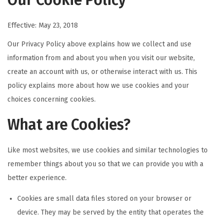
Our Cookie Policy
Effective: May 23, 2018
Our Privacy Policy above explains how we collect and use
information from and about you when you visit our website,
create an account with us, or otherwise interact with us. This
policy explains more about how we use cookies and your
choices concerning cookies.
What are Cookies?
Like most websites, we use cookies and similar technologies to
remember things about you so that we can provide you with a
better experience.
Cookies are small data files stored on your browser or
device. They may be served by the entity that operates the