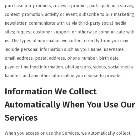
purchase our products; review a product; participate in a survey,
contest, promotion, activity or event; subscribe to our marketing
newsletter; communicate with us via third-party social media
sites; request customer support; or otherwise communicate with
us. The types of information we collect directly from you may
include personal information such as your name, username,
email address, postal address, phone number, birth date,
payment method information, photographs, videos, social media
handles, and any other information you choose to provide.
Information We Collect
Automatically When You Use Our
Services
When you access or use the Services, we automatically collect