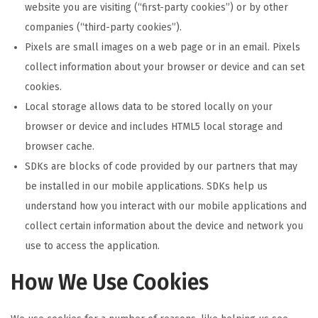
website you are visiting (“first-party cookies”) or by other
companies (“third-party cookies”).
Pixels are small images on a web page or in an email. Pixels
collect information about your browser or device and can set
cookies.
Local storage allows data to be stored locally on your
browser or device and includes HTML5 local storage and
browser cache.
SDKs are blocks of code provided by our partners that may
be installed in our mobile applications. SDKs help us
understand how you interact with our mobile applications and
collect certain information about the device and network you
use to access the application.
How We Use Cookies