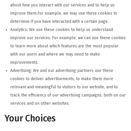
about how you interact with our services and to help us
improve them.For example, we may use these cookies to
determine if you have interacted with a certain page.
Analytics: We use these cookies to help us understand
improve our services. For example, we can use these cookies
to learn more about which features are the most popular
with our users and where we may need to make
improvements.
Advertising: We and our advertising partners use these
cookies to deliver advertisements, to make them more
relevant and meaningful to visitors to our website, and to
track the efficiency of our advertising campaigns, both on our
services and on other websites.
Your Choices