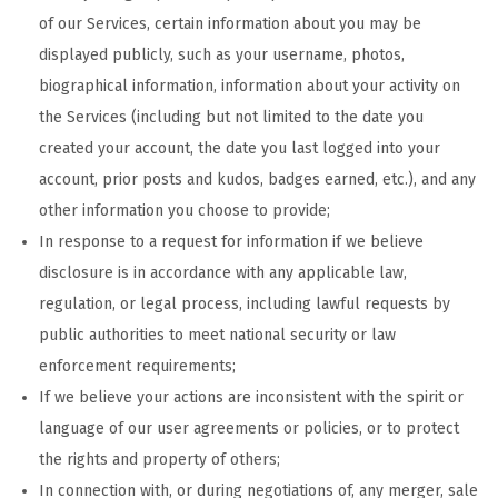
of our Services, certain information about you may be
displayed publicly, such as your username, photos,
biographical information, information about your activity on
the Services (including but not limited to the date you
created your account, the date you last logged into your
account, prior posts and kudos, badges earned, etc.), and any
other information you choose to provide;
In response to a request for information if we believe
disclosure is in accordance with any applicable law,
regulation, or legal process, including lawful requests by
public authorities to meet national security or law
enforcement requirements;
If we believe your actions are inconsistent with the spirit or
language of our user agreements or policies, or to protect
the rights and property of others;
In connection with, or during negotiations of, any merger, sale