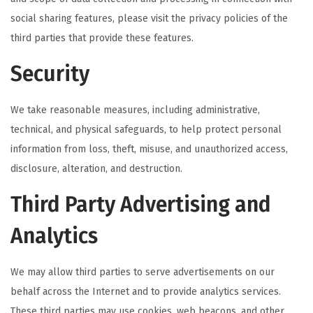
social sharing features, please visit the privacy policies of the
third parties that provide these features.
Security
We take reasonable measures, including administrative,
technical, and physical safeguards, to help protect personal
information from loss, theft, misuse, and unauthorized access,
disclosure, alteration, and destruction.
Third Party Advertising and
Analytics
We may allow third parties to serve advertisements on our
behalf across the Internet and to provide analytics services.
These third parties may use cookies, web beacons, and other