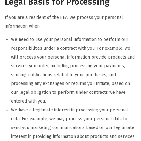
Legal Basis for Processing
If you are a resident of the EEA, we process your personal
information when:
We need to use your personal information to perform our
responsibilities under a contract with you. For example, we
will process your personal information provide products and
services you order, including processing your payments,
sending notifications related to your purchases, and
processing any exchanges or returns you initiate, based on
our legal obligation to perform under contracts we have
entered with you.
We have a legitimate interest in processing your personal
data. For example, we may process your personal data to
send you marketing communications based on our legitimate
interest in providing information about products and services