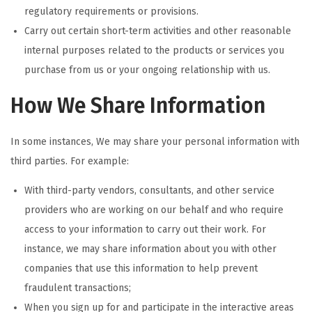
regulatory requirements or provisions.
Carry out certain short-term activities and other reasonable
internal purposes related to the products or services you
purchase from us or your ongoing relationship with us.
How We Share Information
In some instances, We may share your personal information with
third parties. For example:
With third-party vendors, consultants, and other service
providers who are working on our behalf and who require
access to your information to carry out their work. For
instance, we may share information about you with other
companies that use this information to help prevent
fraudulent transactions;
When you sign up for and participate in the interactive areas