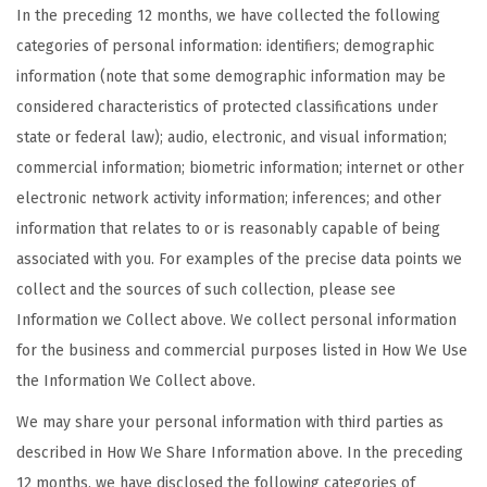
In the preceding 12 months, we have collected the following
categories of personal information: identifiers; demographic
information (note that some demographic information may be
considered characteristics of protected classifications under
state or federal law); audio, electronic, and visual information;
commercial information; biometric information; internet or other
electronic network activity information; inferences; and other
information that relates to or is reasonably capable of being
associated with you. For examples of the precise data points we
collect and the sources of such collection, please see
Information we Collect above. We collect personal information
for the business and commercial purposes listed in How We Use
the Information We Collect above.
We may share your personal information with third parties as
described in How We Share Information above. In the preceding
12 months, we have disclosed the following categories of