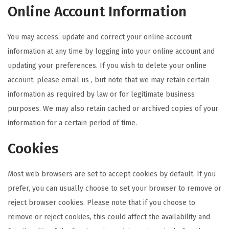
Online Account Information
You may access, update and correct your online account
information at any time by logging into your online account and
updating your preferences. If you wish to delete your online
account, please email us , but note that we may retain certain
information as required by law or for legitimate business
purposes. We may also retain cached or archived copies of your
information for a certain period of time.
Cookies
Most web browsers are set to accept cookies by default. If you
prefer, you can usually choose to set your browser to remove or
reject browser cookies. Please note that if you choose to
remove or reject cookies, this could affect the availability and