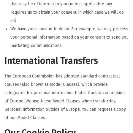
that may be of interest to you (unless applicable law
requires us to obtain your consent, in which case we will do
so)
We have your consent to do so. For example, we may process
your personal information based on your consent to send you
marketing communications.
International Transfers
The European Commission has adopted standard contractual
clauses (also known as Model Clauses), which provide
safeguards for personal information that is transferred outside
of Europe. We use these Model Clauses when transferring
personal information outside of Europe. You can request a copy
of our Model Clauses .