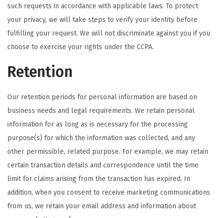
such requests in accordance with applicable laws. To protect
your privacy, we will take steps to verify your identity before
fulfilling your request. We will not discriminate against you if you
choose to exercise your rights under the CCPA.
Retention
Our retention periods for personal information are based on
business needs and legal requirements. We retain personal
information for as long as is necessary for the processing
purpose(s) for which the information was collected, and any
other permissible, related purpose. For example, we may retain
certain transaction details and correspondence until the time
limit for claims arising from the transaction has expired. In
addition, when you consent to receive marketing communications
from us, we retain your email address and information about