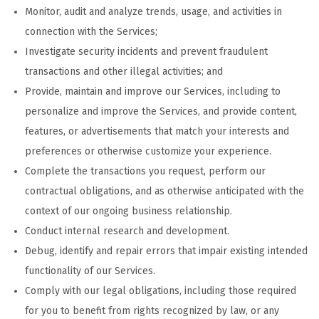
Monitor, audit and analyze trends, usage, and activities in
connection with the Services;
Investigate security incidents and prevent fraudulent
transactions and other illegal activities; and
Provide, maintain and improve our Services, including to
personalize and improve the Services, and provide content,
features, or advertisements that match your interests and
preferences or otherwise customize your experience.
Complete the transactions you request, perform our
contractual obligations, and as otherwise anticipated with the
context of our ongoing business relationship.
Conduct internal research and development.
Debug, identify and repair errors that impair existing intended
functionality of our Services.
Comply with our legal obligations, including those required
for you to benefit from rights recognized by law, or any