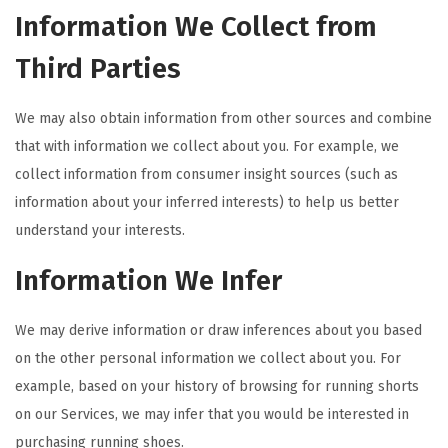
Information We Collect from
Third Parties
We may also obtain information from other sources and combine
that with information we collect about you. For example, we
collect information from consumer insight sources (such as
information about your inferred interests) to help us better
understand your interests.
Information We Infer
We may derive information or draw inferences about you based
on the other personal information we collect about you. For
example, based on your history of browsing for running shorts
on our Services, we may infer that you would be interested in
purchasing running shoes.