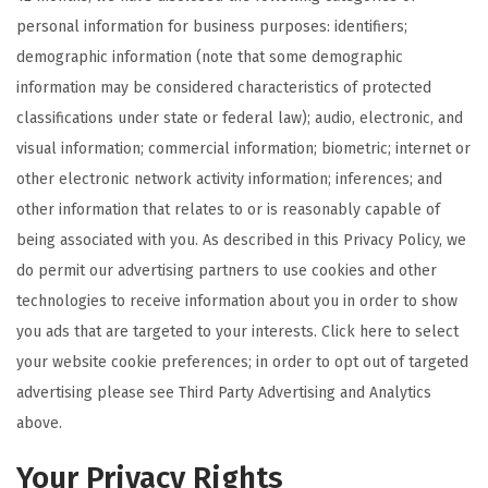
personal information for business purposes: identifiers;
demographic information (note that some demographic
information may be considered characteristics of protected
classifications under state or federal law); audio, electronic, and
visual information; commercial information; biometric; internet or
other electronic network activity information; inferences; and
other information that relates to or is reasonably capable of
being associated with you. As described in this Privacy Policy, we
do permit our advertising partners to use cookies and other
technologies to receive information about you in order to show
you ads that are targeted to your interests. Click here to select
your website cookie preferences; in order to opt out of targeted
advertising please see Third Party Advertising and Analytics
above.
Your Privacy Rights