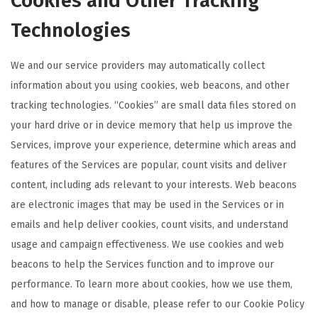
Cookies and Other Tracking
Technologies
We and our service providers may automatically collect
information about you using cookies, web beacons, and other
tracking technologies. “Cookies” are small data files stored on
your hard drive or in device memory that help us improve the
Services, improve your experience, determine which areas and
features of the Services are popular, count visits and deliver
content, including ads relevant to your interests. Web beacons
are electronic images that may be used in the Services or in
emails and help deliver cookies, count visits, and understand
usage and campaign effectiveness. We use cookies and web
beacons to help the Services function and to improve our
performance. To learn more about cookies, how we use them,
and how to manage or disable, please refer to our Cookie Policy