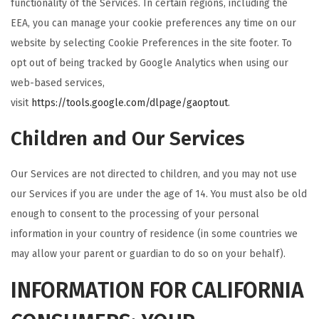
functionality of the Services. In certain regions, including the
EEA, you can manage your cookie preferences any time on our
website by selecting Cookie Preferences in the site footer. To
opt out of being tracked by Google Analytics when using our
web-based services,
visit
https://tools.google.com/dlpage/gaoptout
.
Children and Our Services
Our Services are not directed to children, and you may not use
our Services if you are under the age of 14. You must also be old
enough to consent to the processing of your personal
information in your country of residence (in some countries we
may allow your parent or guardian to do so on your behalf).
INFORMATION FOR CALIFORNIA