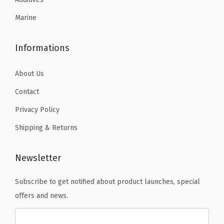
1
.
Marine
3
.
Informations
About Us
Contact
Privacy Policy
Shipping & Returns
Newsletter
Subscribe to get notified about product launches, special
offers and news.