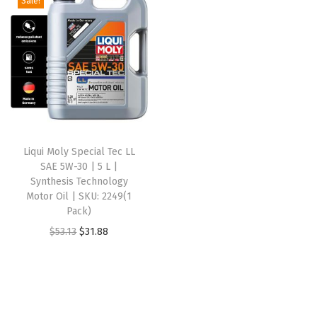
Sale!
t
t
i
o
n
Liqui Moly Special Tec LL
SAE 5W-30 | 5 L |
Synthesis Technology
Motor Oil | SKU: 2249(1
Pack)
O
C
$
53.13
$
31.88
r
u
i
r
g
r
i
e