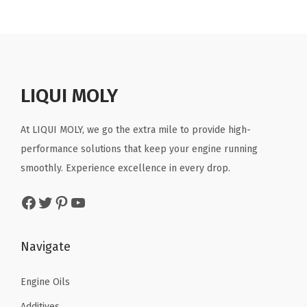
n
n
a
t
l
p
p
r
r
i
LIQUI MOLY
i
c
c
e
At LIQUI MOLY, we go the extra mile to provide high-
e
i
performance solutions that keep your engine running
w
s
smoothly. Experience excellence in every drop.
a
:
Facebook
Twitter
Pinterest
YouTube
s
$
:
3
$
1
Navigate
5
.
3
8
Engine Oils
.
8
Additives