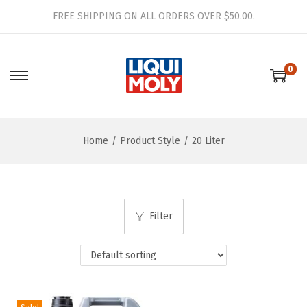
FREE SHIPPING ON ALL ORDERS OVER $50.00.
0
S
S
k
k
i
i
Home
/
Product Style
/
20 Liter
p
p
t
t
o
o
n
c
Filter
a
o
v
n
i
t
g
e
a
n