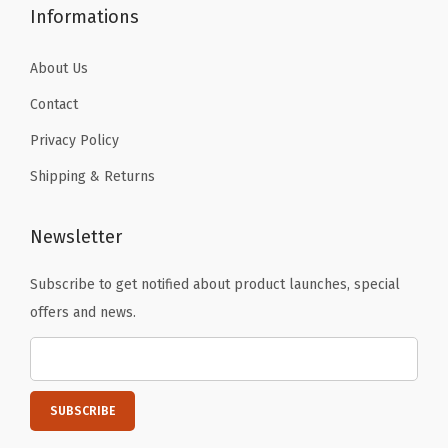
Informations
About Us
Contact
Privacy Policy
Shipping & Returns
Newsletter
Subscribe to get notified about product launches, special
offers and news.