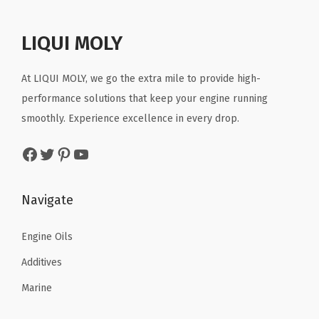
t
t
i
LIQUI MOLY
o
n
At LIQUI MOLY, we go the extra mile to provide high-
performance solutions that keep your engine running
smoothly. Experience excellence in every drop.
Facebook
Twitter
Pinterest
YouTube
Navigate
Engine Oils
Additives
Marine