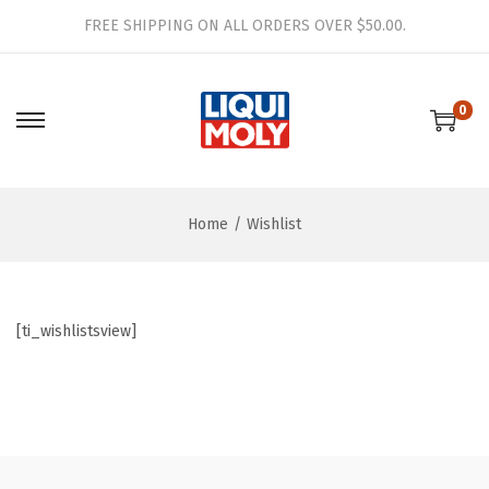
FREE SHIPPING ON ALL ORDERS OVER $50.00.
0
S
S
k
k
i
i
Home
/
Wishlist
p
p
t
t
o
o
n
c
[ti_wishlistsview]
a
o
v
n
i
t
g
e
a
n