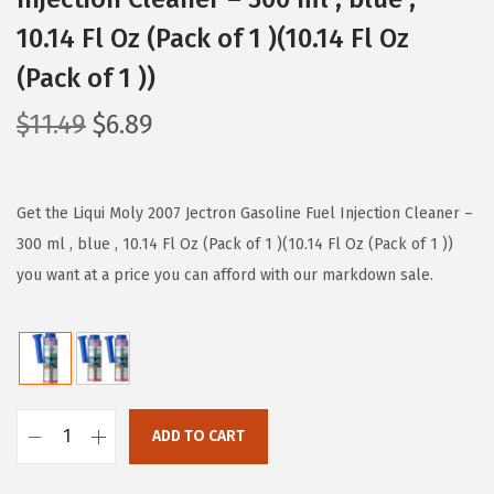
10.14 Fl Oz (Pack of 1 )(10.14 Fl Oz
(Pack of 1 ))
O
C
$
11.49
$
6.89
r
u
i
r
g
r
Get the Liqui Moly 2007 Jectron Gasoline Fuel Injection Cleaner –
i
e
300 ml , blue , 10.14 Fl Oz (Pack of 1 )(10.14 Fl Oz (Pack of 1 ))
n
n
you want at a price you can afford with our markdown sale.
a
t
l
p
p
r
r
i
i
c
ADD TO CART
L
c
e
i