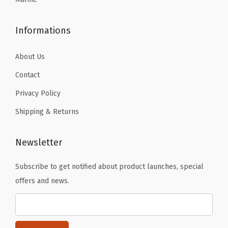
6
1
.
.
4
Informations
F
l
About Us
O
Contact
z
Privacy Policy
(
P
Shipping & Returns
a
c
Newsletter
k
o
Subscribe to get notified about product launches, special
f
offers and news.
1
)
)