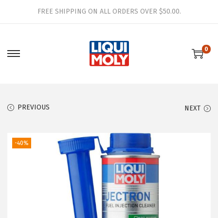
FREE SHIPPING ON ALL ORDERS OVER $50.00.
0
S
S
k
k
i
i
p
p
PREVIOUS
NEXT
t
t
o
o
n
c
-40%
a
o
v
n
i
t
g
e
a
n