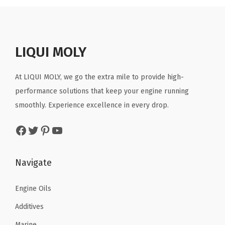
.
7
a
t
7
l
l
p
7
.
l
p
6
O
p
r
8
p
r
.
z
r
i
.
r
i
LIQUI MOLY
(
i
c
i
c
P
c
e
c
e
At LIQUI MOLY, we go the extra mile to provide high-
a
e
i
e
i
performance solutions that keep your engine running
c
w
s
w
s
smoothly. Experience excellence in every drop.
k
a
:
a
:
o
s
$
Facebook
Twitter
Pinterest
YouTube
s
$
f
:
8
:
7
1
$
.
$
.
Navigate
)
1
9
1
6
(
4
7
2
6
Engine Oils
1
.
.
.
.
0
9
Additives
7
.
5
Marine