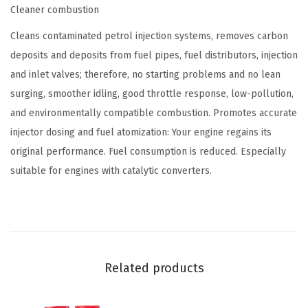
Cleaner combustion
o
n
Cleans contaminated petrol injection systems, removes carbon
G
deposits and deposits from fuel pipes, fuel distributors, injection
a
and inlet valves; therefore, no starting problems and no lean
s
surging, smoother idling, good throttle response, low-pollution,
o
and environmentally compatible combustion. Promotes accurate
l
injector dosing and fuel atomization: Your engine regains its
i
original performance. Fuel consumption is reduced. Especially
n
suitable for engines with catalytic converters.
e
F
u
e
l
Related products
I
n