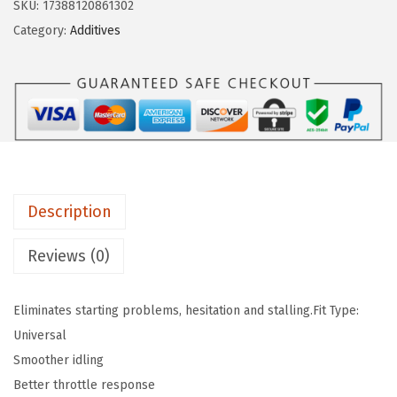
e
i
SKU:
17388120861302
q
w
s
Category:
Additives
u
a
:
i
s
$
M
:
6
o
$
.
l
1
8
y
1
9
2
.
.
Description
0
4
0
9
Reviews (0)
7
.
J
Eliminates starting problems, hesitation and stalling.Fit Type:
e
Universal
c
Smoother idling
t
Better throttle response
r