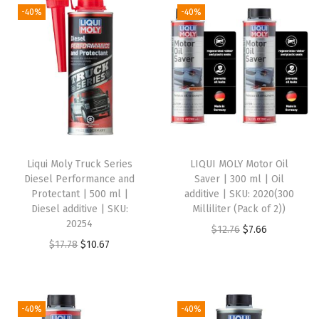
j
-40%
-40%
e
c
t
i
o
n
C
Liqui Moly Truck Series
LIQUI MOLY Motor Oil
l
Diesel Performance and
Saver | 300 ml | Oil
e
Protectant | 500 ml |
additive | SKU: 2020(300
Diesel additive | SKU:
Milliliter (Pack of 2))
a
20254
O
C
$
12.76
$
7.66
n
O
C
$
17.78
$
10.67
r
u
e
r
u
i
r
r
i
r
g
r
-
g
r
i
e
-40%
-40%
3