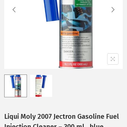
t
t
i
o
n
Liqui Moly 2007 Jectron Gasoline Fuel
Injection Cleaner – 300 ml , blue ,