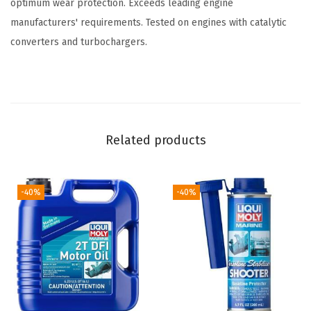
optimum wear protection. Exceeds leading engine
S
manufacturers' requirements. Tested on engines with catalytic
A
converters and turbochargers.
E
1
0
W
-
Related products
3
0
|
-40%
-40%
4
L
|
M
a
r