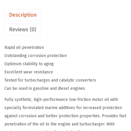
$
9
M
9
.
Description
a
9
9
r
.
9
Reviews (0)
i
9
.
n
9
Rapid oil penetration
e
.
Outstanding corrosion protection
4
Optimum stability to aging
T
Excellent wear resistance
M
Tested for turbocharges and catalytic converters
o
Can be used in gasoline and diesel engines
t
o
Fully synthetic, high-performance low-friction motor oil with
r
specially formulated marine additives for increased protection
O
against corrosion and better protection properties. Provides fast
i
penetration of the oil to the engine and turbocharger. With
l