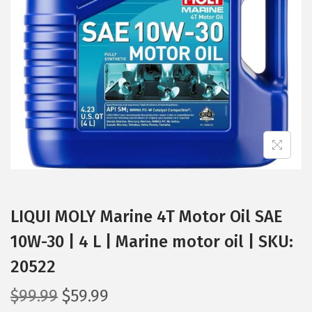
t
t
i
o
n
LIQUI MOLY Marine 4T Motor Oil SAE
10W-30 | 4 L | Marine motor oil | SKU:
20522
O
C
$
99.99
$
59.99