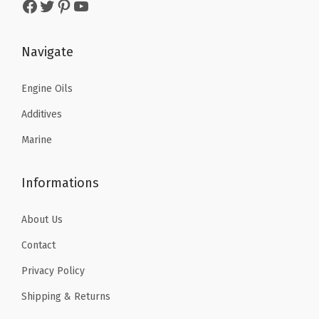
Facebook
Twitter
Pinterest
YouTube
s
$
:
5
:
5
$
9
$
9
Navigate
9
.
9
.
9
9
9
9
Engine Oils
.
9
.
9
9
.
Additives
9
.
9
Marine
9
.
.
Informations
About Us
Contact
Privacy Policy
Shipping & Returns