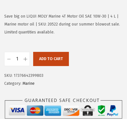
r
u
i
r
g
r
Save big on LIQUI MOLY Marine 4T Motor Oil SAE 10W-30 | 4 L |
i
e
Marine motor oil | SKU: 20522 during our summer blowout sale.
n
n
Limited quantities available.
a
t
l
p
p
r
ADD TO CART
L
r
i
I
i
c
SKU:
17376642399803
Q
c
e
Category:
Marine
U
e
i
I
w
s
M
a
:
O
s
$
L
:
5
Y