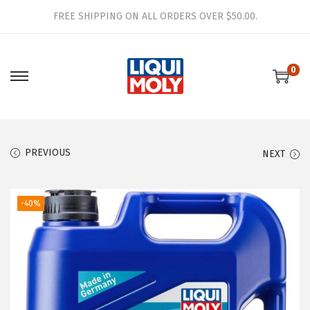
FREE SHIPPING ON ALL ORDERS OVER $50.00.
0
S
S
k
k
i
i
p
p
PREVIOUS
NEXT
t
t
o
o
n
c
-40%
a
o
v
n
i
t
g
e
a
n