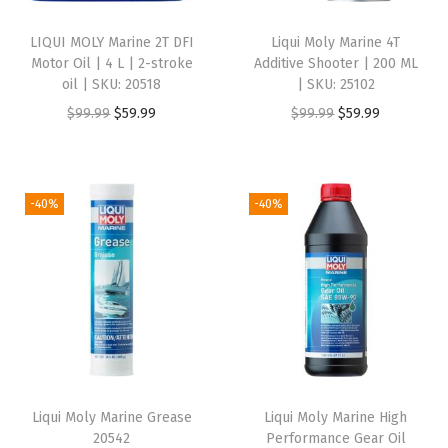
i
LIQUI MOLY Marine 2T DFI
Liqui Moly Marine 4T
n
Motor Oil | 4 L | 2-stroke
Additive Shooter | 200 ML
e
oil | SKU: 20518
| SKU: 25102
m
O
C
O
C
$
99.99
$
59.99
$
99.99
$
59.99
o
r
u
r
u
t
i
r
i
r
o
g
r
g
r
-40%
-40%
r
i
e
i
e
o
n
n
n
n
i
a
t
a
t
l
l
p
l
p
|
p
r
p
r
S
r
i
r
i
K
i
c
i
c
U
Liqui Moly Marine Grease
Liqui Moly Marine High
c
e
c
e
20542
Performance Gear Oil
: