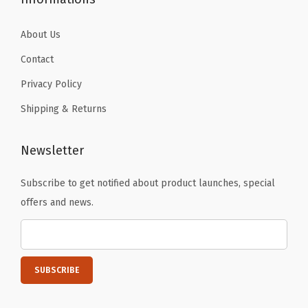
0
0
About Us
7
Contact
4
q
Privacy Policy
u
Shipping & Returns
a
n
Newsletter
t
i
Subscribe to get notified about product launches, special
t
offers and news.
y