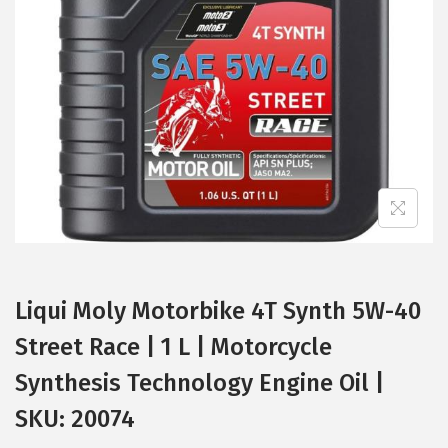
t
t
i
o
n
Liqui Moly Motorbike 4T Synth 5W-40
Street Race | 1 L | Motorcycle
Synthesis Technology Engine Oil |
SKU: 20074