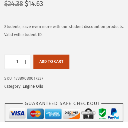
O
C
$
24.38
$
14.63
r
u
i
r
g
r
Students, save even more with our student discount on products.
i
e
Valid with student ID.
n
n
a
t
l
p
ADD TO CART
L
p
r
i
r
i
SKU:
17389080017337
q
i
c
Category:
Engine Oils
u
c
e
i
e
i
M
w
s
o
a
:
l
s
$