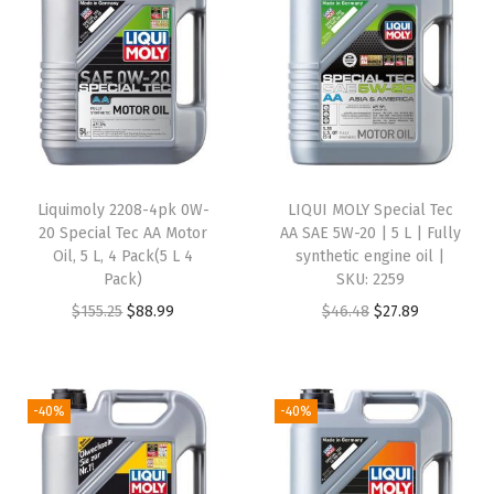
|
1
L
|
M
o
t
Liquimoly 2208-4pk 0W-
LIQUI MOLY Special Tec
o
20 Special Tec AA Motor
AA SAE 5W-20 | 5 L | Fully
r
Oil, 5 L, 4 Pack(5 L 4
synthetic engine oil |
Pack)
SKU: 2259
c
O
C
O
C
$
155.25
$
88.99
$
46.48
$
27.89
y
r
u
r
u
c
i
r
i
r
l
g
r
g
r
e
-40%
-40%
i
e
i
e
S
n
n
n
n
y