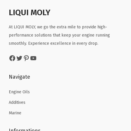
2
8
y
p
r
r
i
5
.
E
r
i
LIQUI MOLY
i
c
.
n
i
c
c
e
g
c
e
At LIQUI MOLY, we go the extra mile to provide high-
e
i
i
e
i
performance solutions that keep your engine running
w
s
n
w
s
smoothly. Experience excellence in every drop.
a
:
e
a
:
s
$
Facebook
Twitter
Pinterest
YouTube
O
s
$
:
2
i
:
1
$
9
l
$
0
Navigate
4
.
|
1
.
8
2
S
8
8
Engine Oils
.
8
K
.
0
8
.
Additives
U
0
.
0
Marine
:
0
.
2
.
Informations