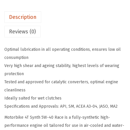
y
:
1
M
$
4
Description
o
2
.
t
4
6
Reviews (0)
o
.
3
r
3
.
Optimal lubrication in all operating conditions, ensures low oil
b
8
consumption
i
.
Very high shear and ageing stability, highest levels of wearing
k
protection
e
Tested and approved for catalytic converters, optimal engine
4
cleanliness
T
Ideally suited for wet clutches
S
Specifications and Approvals: API, SM, ACEA A3-04, JASO, MA2
y
n
Motorbike 4T Synth 5W-40 Race is a fully-synthetic high-
t
performance engine oil tailored for use in air-cooled and water-