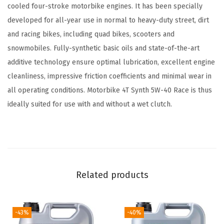
h
cooled four-stroke motorbike engines. It has been specially
5
developed for all-year use in normal to heavy-duty street, dirt
W
and racing bikes, including quad bikes, scooters and
-
snowmobiles. Fully-synthetic basic oils and state-of-the-art
4
additive technology ensure optimal lubrication, excellent engine
0
cleanliness, impressive friction coefficients and minimal wear in
S
all operating conditions. Motorbike 4T Synth 5W-40 Race is thus
t
ideally suited for use with and without a wet clutch.
r
e
e
t
R
Related products
a
c
e
-43%
-40%