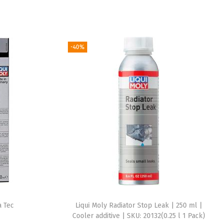
-40%
a Tec
Liqui Moly Radiator Stop Leak | 250 ml |
Cooler additive | SKU: 20132(0.25 l 1 Pack)