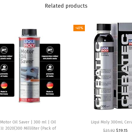
Related products
a
T
e
-40%
c
2
0
0
0
2
C
e
r
a
m
Motor Oil Saver | 300 ml | Oil
Liqui Moly 300mL Cer
i
KU: 2020(300 Milliliter (Pack of
O
C
$
31.92
$
19.15
c