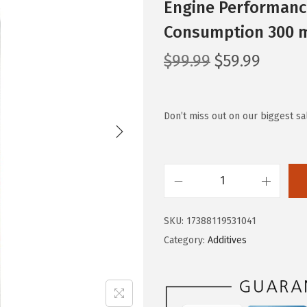
Engine Performance
Consumption 300 m
O
C
$
99.99
$
59.99
r
u
i
r
g
r
Don’t miss out on our biggest s
i
e
n
n
a
t
L
l
p
I
p
r
SKU:
17388119531041
Q
r
i
Category:
Additives
U
i
c
I
c
e
M
e
i
O