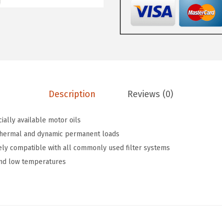
w
s
L
a
:
Y
s
$
O
:
5
i
$
9
l
9
.
A
9
9
Description
Reviews (0)
d
.
9
d
9
.
ially available motor oils
i
9
thermal and dynamic permanent loads
t
.
ely compatible with all commonly used filter systems
i
and low temperatures
v
e
C
e
r