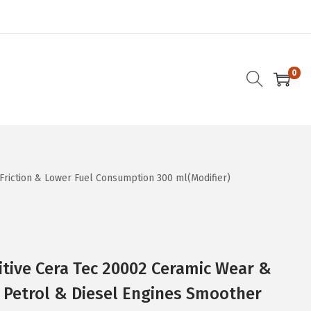
0
Friction & Lower Fuel Consumption 300 ml(Modifier)
itive Cera Tec 20002 Ceramic Wear &
r Petrol & Diesel Engines Smoother