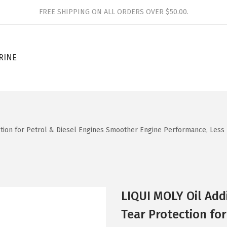
FREE SHIPPING ON ALL ORDERS OVER $50.00.
RINE
ction for Petrol & Diesel Engines Smoother Engine Performance, Less 
LIQUI MOLY Oil Add
Tear Protection fo