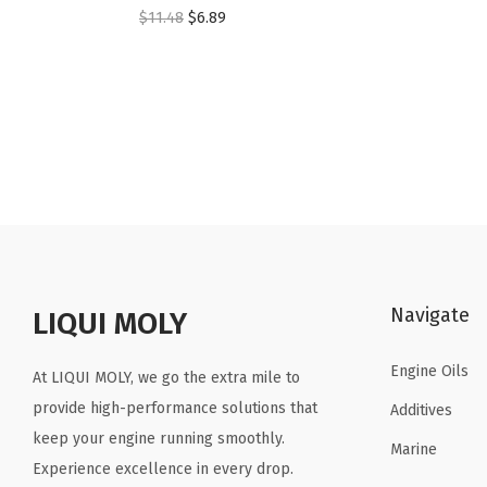
O
C
$
11.48
$
6.89
r
u
i
r
g
r
i
e
n
n
a
t
l
p
p
r
r
i
Navigate
LIQUI MOLY
i
c
c
e
Engine Oils
At LIQUI MOLY, we go the extra mile to
e
i
provide high-performance solutions that
Additives
w
s
keep your engine running smoothly.
a
:
Marine
Experience excellence in every drop.
s
$