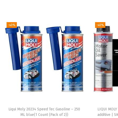
-40%
-40%
Liqui Moly 20234 Speed Tec Gasoline – 250
LIQUI MOLY 
ML blue(1 Count (Pack of 2))
additive | S