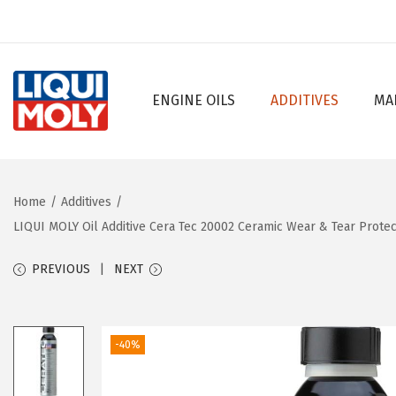
ENGINE OILS
ADDITIVES
MA
S
S
k
k
i
i
p
p
Home
/
Additives
/
t
t
LIQUI MOLY Oil Additive Cera Tec 20002 Ceramic Wear & Tear Prote
o
o
n
c
PREVIOUS
NEXT
a
o
v
n
i
t
-40%
g
e
a
n