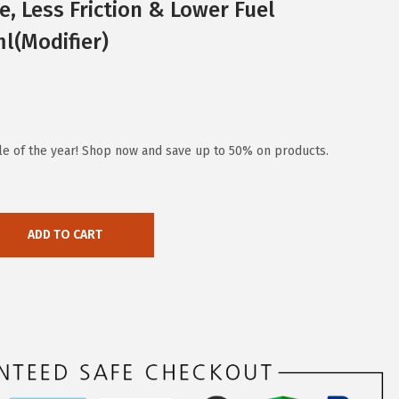
, Less Friction & Lower Fuel
l(Modifier)
ale of the year! Shop now and save up to 50% on products.
ADD TO CART