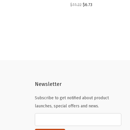
O
C
$
11.22
$
6.73
r
u
i
r
g
r
i
e
n
n
a
t
l
p
p
r
r
i
Newsletter
i
c
c
e
Subscribe to get notified about product
e
i
launches, special offers and news.
w
s
a
:
s
$