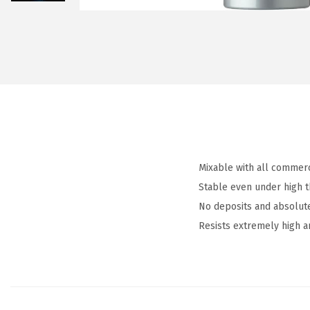
Mixable with all commerc
Stable even under high 
No deposits and absolut
Resists extremely high 