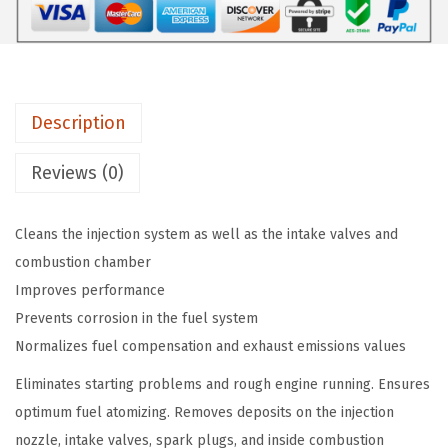
O
a
:
L
s
$
Y
:
8
T
$
.
Description
r
1
8
u
4
2
Reviews (0)
c
.
.
k
7
Cleans the injection system as well as the intake valves and
S
0
combustion chamber
e
.
Improves performance
r
Prevents corrosion in the fuel system
i
Normalizes fuel compensation and exhaust emissions values
e
s
Eliminates starting problems and rough engine running. Ensures
C
optimum fuel atomizing. Removes deposits on the injection
o
nozzle, intake valves, spark plugs, and inside combustion