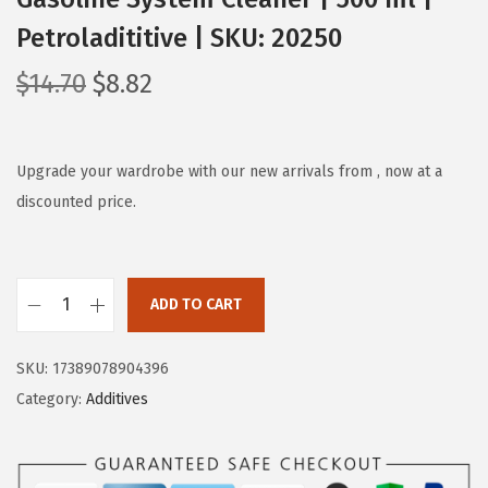
Petroladititive | SKU: 20250
O
C
$
14.70
$
8.82
r
u
i
r
g
r
Upgrade your wardrobe with our new arrivals from , now at a
i
e
discounted price.
n
n
a
t
l
p
ADD TO CART
L
p
r
I
r
i
SKU:
17389078904396
Q
i
c
Category:
Additives
U
c
e
I
e
i
M
w
s