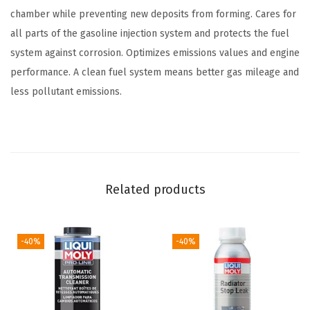
m
chamber while preventing new deposits from forming. Cares for
p
all parts of the gasoline injection system and protects the fuel
l
system against corrosion. Optimizes emissions values and engine
e
performance. A clean fuel system means better gas mileage and
t
less pollutant emissions.
e
G
a
s
o
Related products
l
i
n
-40%
-40%
e
S
y