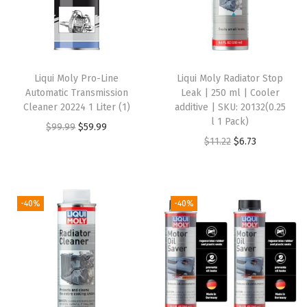
s
t
e
m
Liqui Moly Pro-Line
Liqui Moly Radiator Stop
C
Automatic Transmission
Leak | 250 ml | Cooler
l
Cleaner 20224 1 Liter (1)
additive | SKU: 20132(0.25
l 1 Pack)
e
O
C
$
99.99
$
59.99
O
C
$
11.22
$
6.73
a
r
u
r
u
n
i
r
i
r
e
g
r
g
r
r
i
e
-40%
-40%
i
e
|
n
n
n
n
5
a
t
a
t
0
l
p
l
p
0
p
r
p
r
m
r
i