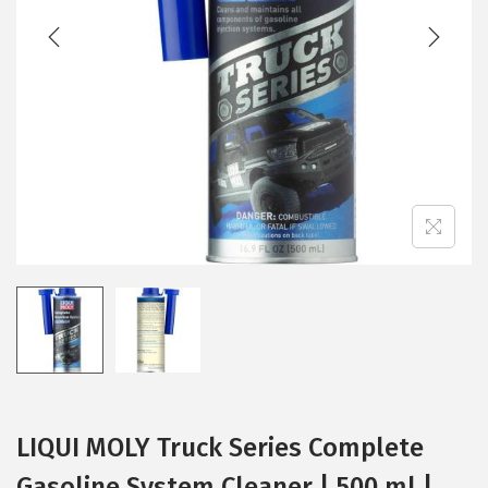
t
t
i
o
n
LIQUI MOLY Truck Series Complete
Gasoline System Cleaner | 500 ml |