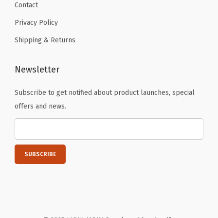
Contact
i
t
Privacy Policy
y
Shipping & Returns
Newsletter
Subscribe to get notified about product launches, special
offers and news.