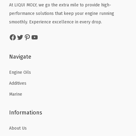
e
c
e
c
e
At LIQUI MOLY, we go the extra mile to provide high-
|
e
i
e
i
performance solutions that keep your engine running
S
w
s
w
s
smoothly. Experience excellence in every drop.
K
a
:
a
:
Facebook
Twitter
Pinterest
YouTube
U
s
$
s
$
:
:
7
:
7
2
$
.
$
.
Navigate
0
1
8
1
6
2
3
8
2
6
Engine Oils
5
.
.
.
.
Additives
0
1
7
Marine
q
3
6
u
.
.
Informations
a
n
About Us
t