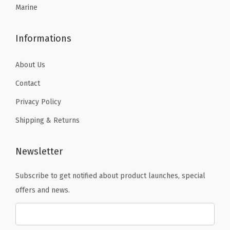
Marine
8
8
.
.
Informations
About Us
Contact
Privacy Policy
Shipping & Returns
Newsletter
Subscribe to get notified about product launches, special
offers and news.