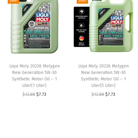
Sale!
Sale!
t
t
i
o
n
Liqui Moly 20226 Molygen
Liqui Moly 20226 Molygen
New Generation 5W-30
New Generation 5W-30
Synthetic Motor Oil – 1
Synthetic Motor Oil – 1
Liter(1 Liter)
Liter(5 Liter)
O
C
O
C
$
12.88
$
7.73
$
12.88
$
7.73
r
u
r
u
i
r
i
r
g
r
g
r
i
e
i
e
n
n
n
n