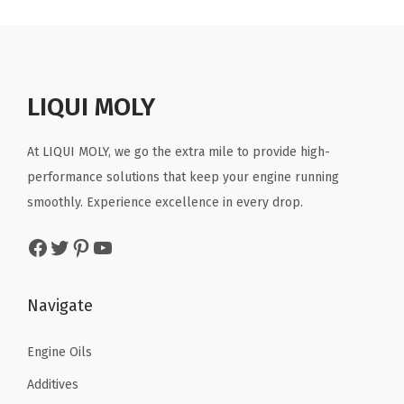
a
t
a
t
l
p
l
p
p
r
p
r
r
i
r
i
LIQUI MOLY
i
c
i
c
c
e
c
e
At LIQUI MOLY, we go the extra mile to provide high-
e
i
e
i
performance solutions that keep your engine running
w
s
w
s
smoothly. Experience excellence in every drop.
a
:
a
:
Facebook
Twitter
Pinterest
YouTube
s
$
s
$
:
7
:
7
$
.
$
.
Navigate
1
7
1
7
2
3
2
3
Engine Oils
.
.
.
.
Additives
8
8