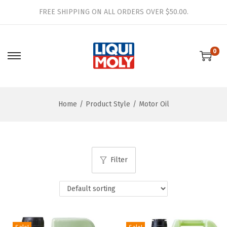
FREE SHIPPING ON ALL ORDERS OVER $50.00.
0
S
S
k
k
i
i
Home
/
Product Style
/
Motor Oil
p
p
t
t
o
o
n
c
Filter
a
o
v
n
i
t
g
e
a
n