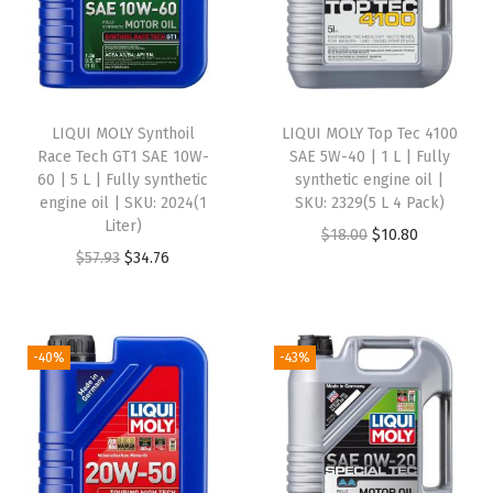
h
e
t
i
LIQUI MOLY Synthoil
LIQUI MOLY Top Tec 4100
c
Race Tech GT1 SAE 10W-
SAE 5W-40 | 1 L | Fully
60 | 5 L | Fully synthetic
synthetic engine oil |
M
engine oil | SKU: 2024(1
SKU: 2329(5 L 4 Pack)
o
Liter)
O
C
$
18.00
$
10.80
t
O
C
$
57.93
$
34.76
r
u
o
r
u
i
r
r
i
r
g
r
O
g
r
i
e
-40%
-43%
i
i
e
n
n
l
n
n
a
t
-
a
t
l
p
1
l
p
p
r
L