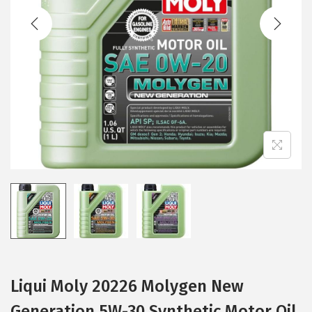
t
t
i
o
n
Liqui Moly 20226 Molygen New
Generation 5W-30 Synthetic Motor Oil