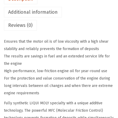
2
Additional information
2
6
Reviews (0)
M
o
Ensures that the motor oil is of low viscosity with a high shear
l
stability and reliably prevents the formation of deposits
y
The results are savings in fuel and an extended service life for
g
the engine
e
High-performance, low-friction engine oil for year-round use
n
For the protection and value conservation of the engine during
N
long intervals between oil changes and when there are extreme
e
engine requirements
w
G
Fully synthetic LIQUI MOLY specialty with a unique additive
e
technology. The powerful MFC (Molecular Friction Control)
n
technology prevents formation of deposits while simultaneously