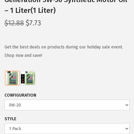
– 1 Liter(1 Liter)
O
C
$
12.88
$
7.73
r
u
i
r
g
r
Get the best deals on products during our holiday sale event.
i
e
Shop now and save!
n
n
a
t
l
p
p
r
CONFIGURATION
r
i
i
c
c
e
STYLE
e
i
w
s