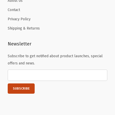
About Us
Contact
Privacy Policy
Shipping & Returns
Newsletter
Subscribe to get notified about product launches, special
offers and news.