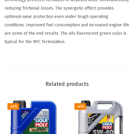
e
reducing frictional losses. The synergetic effect provides
r
optimum wear protection even under tough operating
a
conditions. Improved fuel consumption and increased engine life
t
are some of the end results. The oils fluorescent green color is
i
typical for the MFC formulation.
o
n
5
W
-
Related products
3
0
-40%
-40%
S
y
n
t