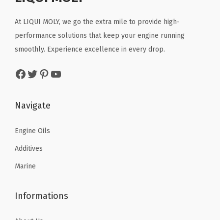
i
c
i
c
t
c
e
c
e
At LIQUI MOLY, we go the extra mile to provide high-
i
e
i
e
i
performance solutions that keep your engine running
t
w
s
w
s
smoothly. Experience excellence in every drop.
y
a
:
a
:
Facebook
Twitter
Pinterest
YouTube
s
$
s
$
:
3
:
8
$
0
$
8
Navigate
5
.
1
.
0
3
5
9
Engine Oils
.
8
5
9
Additives
6
.
.
.
Marine
4
2
.
5
Informations
.