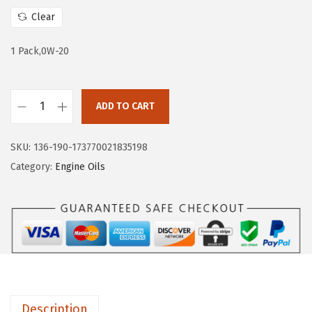
a
:
Clear
s
$
:
7
1 Pack,0W-20
$
.
1
7
ADD TO CART
2
3
L
.
.
i
8
SKU:
136-190-173770021835198
q
8
Category:
Engine Oils
u
.
i
M
o
l
y
2
Description
0