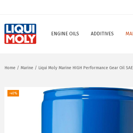
ENGINE OILS
ADDITIVES
MA
S
S
k
k
i
i
p
p
Home
/
Marine
/
Liqui Moly Marine HIGH Performance Gear Oil SA
t
t
o
o
n
c
-40%
a
o
v
n
i
t
g
e
a
n