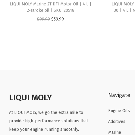
LIQUI MOLY Marine 2T DFI Motor Oil | 4 L |
LIQUI MOLY 
2-stroke oil | SKU: 20518
30 | 4 L | 
O
C
$
99.99
$
59.99
r
u
i
r
g
r
i
e
n
n
a
t
l
p
p
r
Navigate
r
i
LIQUI MOLY
i
c
Engine Oils
c
e
At LIQUI MOLY, we go the extra mile to
e
i
provide high-performance solutions that
Additives
w
s
keep your engine running smoothly.
Marine