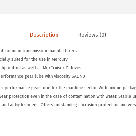
i
9
9
n
.
9
e
9
.
H
9
Description
Reviews (0)
I
.
G
 of common transmission manufacturers
H
cially suited for the use in Mercury
P
 hp output as well as MerCruiser Z-drives.
e
erformance gear lube with viscosity SAE 90
r
-performance gear lube for the maritime sector. With unique package
f
ear protection even in the case of contamination with water. Stable
o
 and at high speeds. Offers outstanding corrosion protection and very
r
m
a
n