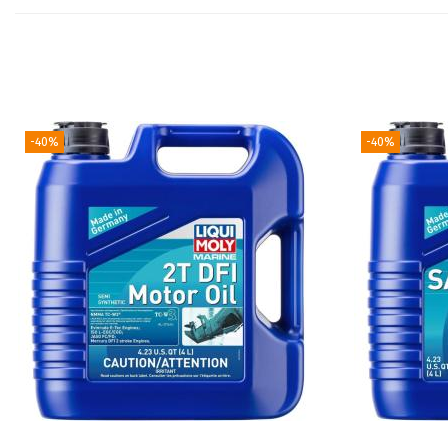
-40%
-40%