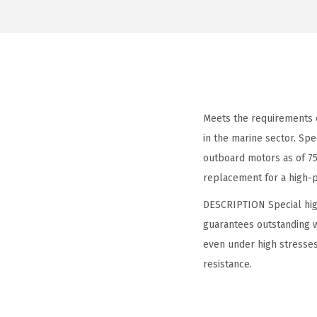
Meets the requirements
in the marine sector. Spe
outboard motors as of 75
replacement for a high-p
DESCRIPTION Special high
guarantees outstanding w
even under high stresses
resistance.