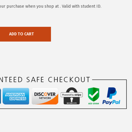
our purchase when you shop at . Valid with student ID.
ADD TO CART