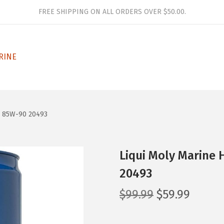
FREE SHIPPING ON ALL ORDERS OVER $50.00.
RINE
E 85W-90 20493
Liqui Moly Marine 
20493
O
C
$
99.99
$
59.99
r
u
i
r