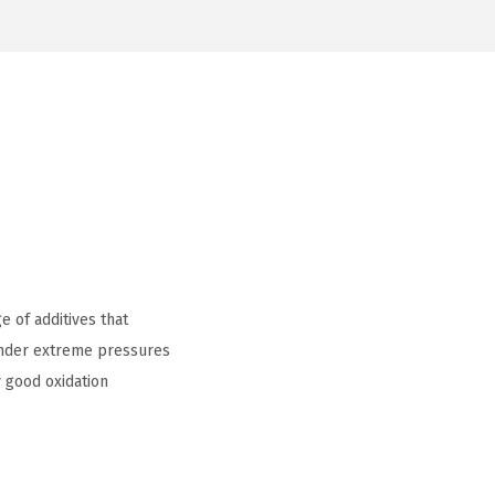
 of additives that
 under extreme pressures
 good oxidation