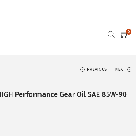
0
PREVIOUS
NEXT
HIGH Performance Gear Oil SAE 85W-90