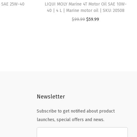
il SAE 25W-40
LIQUI MOLY Marine 4T Motor Oil SAE 10W-
40 | 4 L | Marine motor oil | SKU: 20508
O
C
$
99.99
$
59.99
r
u
i
r
g
r
i
e
n
n
a
t
l
p
p
r
Newsletter
r
i
i
c
Subscribe to get notified about product
c
e
launches, special offers and news.
e
i
w
s