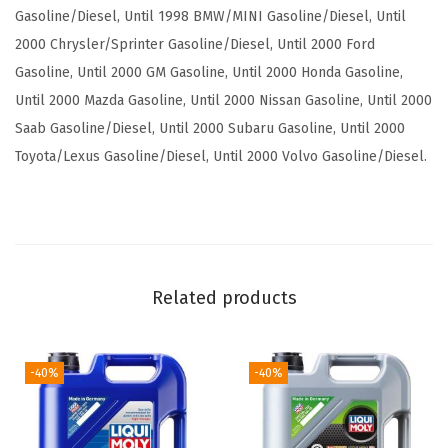
c
Gasoline/Diesel, Until 1998 BMW/MINI Gasoline/Diesel, Until
t
2000 Chrysler/Sprinter Gasoline/Diesel, Until 2000 Ford
i
Gasoline, Until 2000 GM Gasoline, Until 2000 Honda Gasoline,
o
Until 2000 Mazda Gasoline, Until 2000 Nissan Gasoline, Until 2000
n
Saab Gasoline/Diesel, Until 2000 Subaru Gasoline, Until 2000
S
Toyota/Lexus Gasoline/Diesel, Until 2000 Volvo Gasoline/Diesel.
A
E
1
0
W
Related products
-
4
0
-40%
-40%
|
5