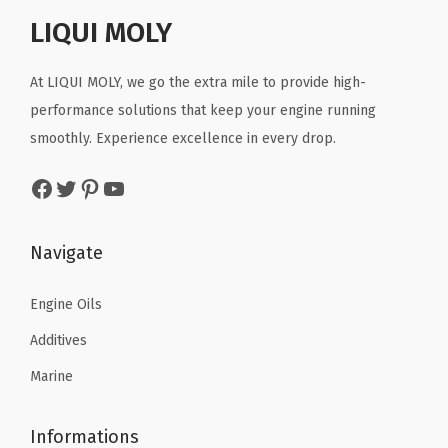
r
i
4
r
i
LIQUI MOLY
i
c
3
i
c
c
e
(
c
e
At LIQUI MOLY, we go the extra mile to provide high-
e
i
5
e
i
performance solutions that keep your engine running
w
s
L
w
s
smoothly. Experience excellence in every drop.
a
:
i
a
:
s
$
t
Facebook
Twitter
Pinterest
YouTube
s
$
:
1
e
:
3
$
1
r
$
4
Navigate
1
.
)
5
.
9
6
q
7
7
Engine Oils
.
9
u
.
6
4
.
Additives
a
9
.
9
n
Marine
3
.
t
.
i
Informations