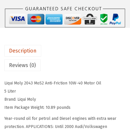
I
a
:
M
s
$
O
:
3
L
$
2
Y
5
.
M
4
9
Description
o
.
8
S
9
.
Reviews (0)
2
6
A
.
Liqui Moly 2043 MoS2 Anti-Friction 10W-40 Motor Oil
n
5 Liter
t
Brand: Liqui Moly
i
Item Package Weight: 10.89 pounds
f
r
Year-round oil for petrol and Diesel engines with extra wear
i
protection. APPLICATIONS: Until 2000 Audi/Volkswagen