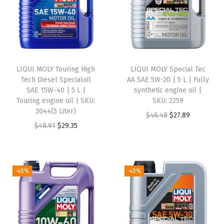
L
|
P
a
r
LIQUI MOLY Touring High
LIQUI MOLY Special Tec
t
Tech Diesel Specialoil
AA SAE 5W-20 | 5 L | Fully
-
SAE 15W-40 | 5 L |
synthetic engine oil |
Touring engine oil | SKU:
SKU: 2259
s
2044(5 Liter)
O
C
$
46.48
$
27.89
y
O
C
$
48.91
$
29.35
r
u
n
r
u
i
r
t
i
r
g
r
h
g
r
i
e
-40%
-40%
e
i
e
n
n
t
n
n
a
t
i
a
t
l
p
c
l
p