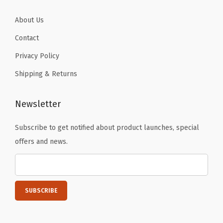
t
y
About Us
Contact
Privacy Policy
Shipping & Returns
Newsletter
Subscribe to get notified about product launches, special
offers and news.