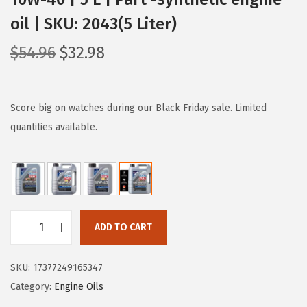
oil | SKU: 2043(5 Liter)
O
C
$
54.96
$
32.98
r
u
i
r
g
r
Score big on watches during our Black Friday sale. Limited
i
e
quantities available.
n
n
a
t
l
p
p
r
r
i
ADD TO CART
L
i
c
I
c
e
SKU:
17377249165347
Q
e
i
Category:
Engine Oils
U
w
s