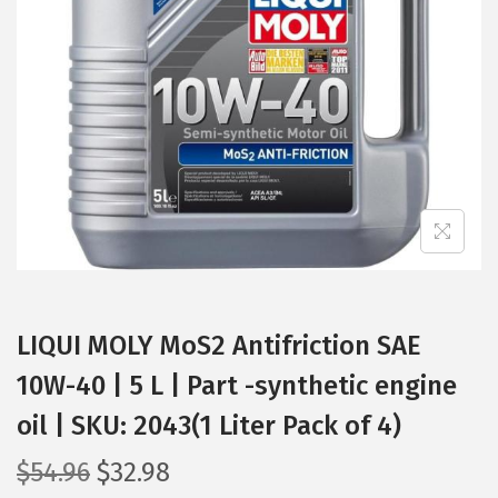
t
t
i
o
n
LIQUI MOLY MoS2 Antifriction SAE
10W-40 | 5 L | Part -synthetic engine
oil | SKU: 2043(1 Liter Pack of 4)
O
C
$
54.96
$
32.98