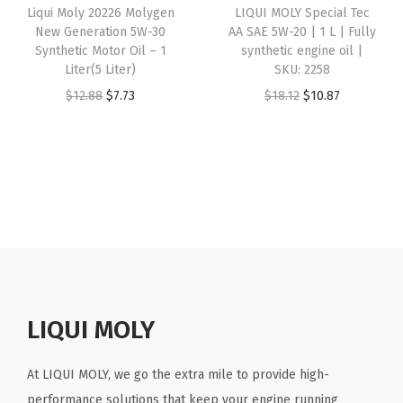
Liqui Moly 20226 Molygen
LIQUI MOLY Special Tec
c
e
i
e
i
New Generation 5W-30
AA SAE 5W-20 | 1 L | Fully
e
i
n
w
s
Synthetic Motor Oil – 1
synthetic engine oil |
w
s
e
Liter(5 Liter)
SKU: 2258
a
:
a
:
o
O
C
O
C
$
12.88
$
7.73
$
18.12
$
10.87
s
$
s
$
i
r
u
r
u
:
2
:
3
l
i
r
i
r
$
9
$
0
|
g
r
g
r
4
.
5
.
S
i
e
i
e
8
2
0
3
K
n
n
n
n
.
8
.
8
U
a
t
a
t
8
.
6
.
:
l
p
l
p
0
4
2
p
r
p
r
.
.
0
r
i
r
i
LIQUI MOLY
4
i
c
i
c
3
c
e
c
e
At LIQUI MOLY, we go the extra mile to provide high-
(
e
i
e
i
performance solutions that keep your engine running