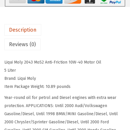
$
2
L
5
.
Y
4
9
M
.
8
Description
o
9
.
S
6
Reviews (0)
2
.
A
Liqui Moly 2043 MoS2 Anti-Friction 10W-40 Motor Oil
n
5 Liter
t
Brand: Liqui Moly
i
Item Package Weight: 10.89 pounds
f
r
Year-round oil for petrol and Diesel engines with extra wear
i
protection. APPLICATIONS: Until 2000 Audi/Volkswagen
c
Gasoline/Diesel, Until 1998 BMW/MINI Gasoline/Diesel, Until
t
2000 Chrysler/Sprinter Gasoline/Diesel, Until 2000 Ford
i