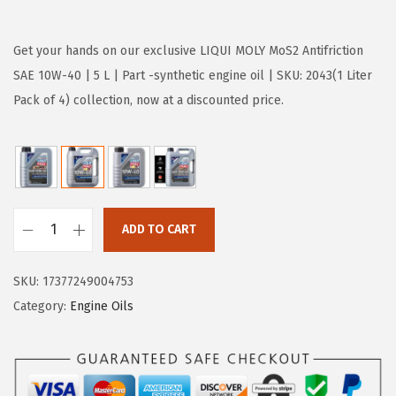
r
u
i
r
g
r
Get your hands on our exclusive LIQUI MOLY MoS2 Antifriction
i
e
SAE 10W-40 | 5 L | Part -synthetic engine oil | SKU: 2043(1 Liter
n
n
Pack of 4) collection, now at a discounted price.
a
t
l
p
p
r
r
i
i
c
ADD TO CART
L
c
e
I
e
i
SKU:
17377249004753
Q
w
s
Category:
Engine Oils
U
a
:
I
s
$
M
:
3
O