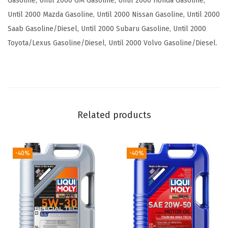
Gasoline, Until 2000 GM Gasoline, Until 2000 Honda Gasoline,
o
Until 2000 Mazda Gasoline, Until 2000 Nissan Gasoline, Until 2000
n
Saab Gasoline/Diesel, Until 2000 Subaru Gasoline, Until 2000
S
Toyota/Lexus Gasoline/Diesel, Until 2000 Volvo Gasoline/Diesel.
A
E
1
0
W
Related products
-
4
0
-40%
-40%
|
5
L
|
P