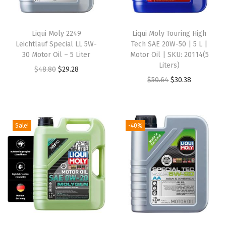
a
r
Liqui Moly 2249
Liqui Moly Touring High
t
Leichtlauf Special LL 5W-
Tech SAE 20W-50 | 5 L |
-
30 Motor Oil – 5 Liter
Motor Oil | SKU: 20114(5
Liters)
s
O
C
$
48.80
$
29.28
O
C
$
50.64
$
30.38
y
r
u
r
u
n
i
r
i
r
t
g
r
g
r
h
i
e
Sale!
-40%
i
e
e
n
n
n
n
t
a
t
a
t
i
l
p
l
p
c
p
r
p
r
e
r
i
r
i
n
i
c
i
c
g
c
e