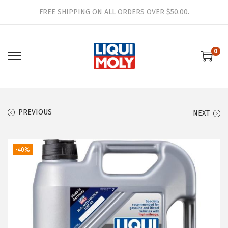
FREE SHIPPING ON ALL ORDERS OVER $50.00.
0
S
S
k
k
i
i
p
p
PREVIOUS
NEXT
t
t
o
o
n
c
-40%
a
o
v
n
i
t
g
e
a
n