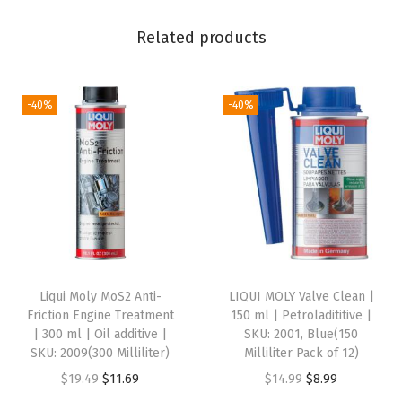
c
k
Related products
o
f
4
-40%
-40%
,
1
5
0
M
i
l
Liqui Moly MoS2 Anti-
LIQUI MOLY Valve Clean |
l
Friction Engine Treatment
150 ml | Petroladititive |
i
| 300 ml | Oil additive |
SKU: 2001, Blue(150
SKU: 2009(300 Milliliter)
Milliliter Pack of 12)
l
O
C
O
C
$
19.49
$
11.69
$
14.99
$
8.99
i