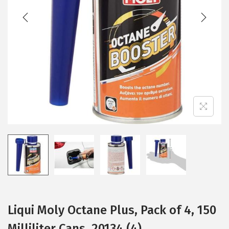
t
t
i
o
n
Liqui Moly Octane Plus, Pack of 4, 150
Milliliter Cans, 20134 (4)