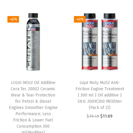
r
u
r
u
t
i
r
i
r
e
g
r
g
r
r
-40%
-40%
i
e
i
e
C
n
n
n
n
a
a
t
a
t
n
l
p
l
p
s
p
r
p
r
,
r
i
r
i
2
i
c
i
c
0
LIQUI MOLY Oil Additive
Liqui Moly MoS2 Anti-
c
e
c
e
1
Cera Tec 20002 Ceramic
Friction Engine Treatment
e
i
e
i
3
Wear & Tear Protection
| 300 ml | Oil additive |
w
s
w
s
4
for Petrol & Diesel
SKU: 2009(300 Milliliter
Engines Smoother Engine
(Pack of 2))
a
:
a
:
(
Performance, Less
O
C
$
19.49
$
11.69
s
$
s
$
4
Friction & Lower Fuel
r
u
:
1
:
8
)
Consumption 300
ml(Modifier)
i
r