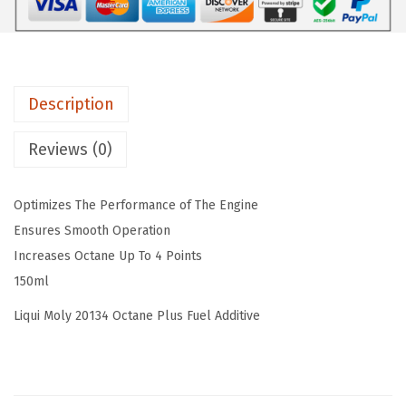
o
s
$
l
:
5
y
$
9
O
9
.
Description
c
9
9
t
.
9
Reviews (0)
a
9
.
n
9
Optimizes The Performance of The Engine
e
.
Ensures Smooth Operation
P
Increases Octane Up To 4 Points
l
150ml
u
s
Liqui Moly 20134 Octane Plus Fuel Additive
,
P
a