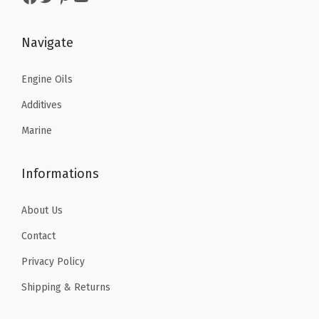
:
5
9
6
$
9
.
9
Navigate
9
.
4
.
9
9
9
Engine Oils
.
9
.
Additives
9
.
Marine
9
.
Informations
About Us
Contact
Privacy Policy
Shipping & Returns