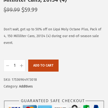
O
C
$
99.99
$
59.99
r
u
i
r
g
r
Don’t wait, get up to 50% off on Liqui Moly Octane Plus, Pack of
i
e
4, 150 Milliliter Cans, 20134 (4) during our end-of-season sale
n
n
event.
a
t
l
p
p
r
ADD TO CART
L
r
i
i
i
c
SKU:
17536964973018
q
c
e
Category:
Additives
u
e
i
i
w
s
M
a
: