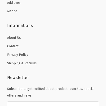
.
.
.
9
Additives
1
4
.
Marine
4
9
.
.
Informations
About Us
Contact
Privacy Policy
Shipping & Returns
Newsletter
Subscribe to get notified about product launches, special
offers and news.