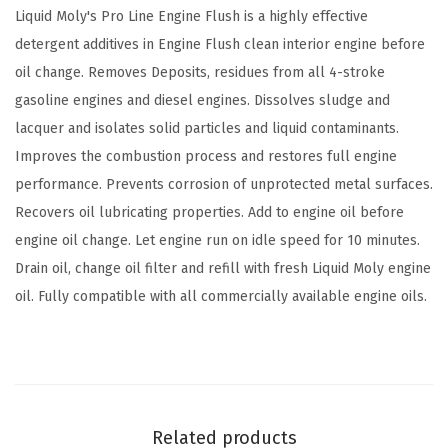
i
Liquid Moly's Pro Line Engine Flush is a highly effective
n
detergent additives in Engine Flush clean interior engine before
e
oil change. Removes Deposits, residues from all 4-stroke
F
gasoline engines and diesel engines. Dissolves sludge and
l
lacquer and isolates solid particles and liquid contaminants.
u
Improves the combustion process and restores full engine
s
performance. Prevents corrosion of unprotected metal surfaces.
h
Recovers oil lubricating properties. Add to engine oil before
|
engine oil change. Let engine run on idle speed for 10 minutes.
5
Drain oil, change oil filter and refill with fresh Liquid Moly engine
0
oil. Fully compatible with all commercially available engine oils.
0
m
l
|
O
Related products