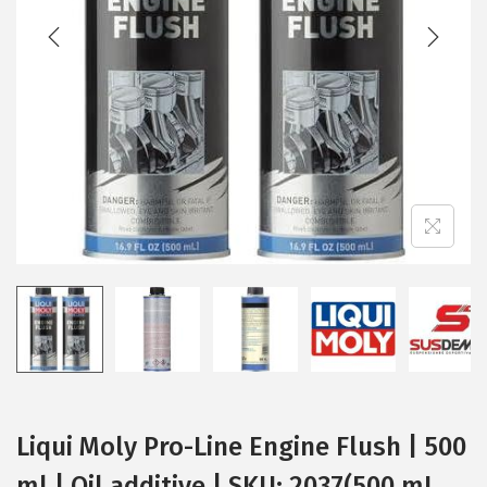
t
t
i
o
n
Liqui Moly Pro-Line Engine Flush | 500
ml | Oil additive | SKU: 2037(500 mL