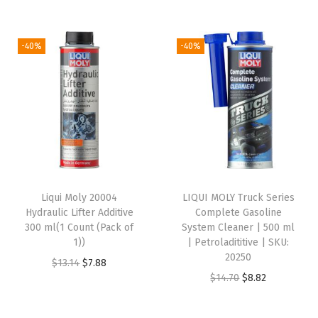
i
l
a
-40%
-40%
d
d
i
t
i
v
e
Liqui Moly 20004
LIQUI MOLY Truck Series
|
Hydraulic Lifter Additive
Complete Gasoline
S
300 ml(1 Count (Pack of
System Cleaner | 500 ml
1))
| Petroladititive | SKU:
K
20250
O
C
$
13.14
$
7.88
U
O
C
$
14.70
$
8.82
r
u
:
r
u
i
r
2
i
r