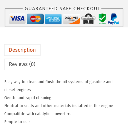
i
a
:
M
s
$
o
:
1
l
$
1
y
1
.
P
9
6
Description
r
.
9
o
4
.
Reviews (0)
-
9
L
.
Easy way to clean and flush the oil systems of gasoline and
i
diesel engines
n
Gentle and rapid cleaning
e
Neutral to seals and other materials installed in the engine
E
Compatible with catalytic converters
n
Simple to use
g