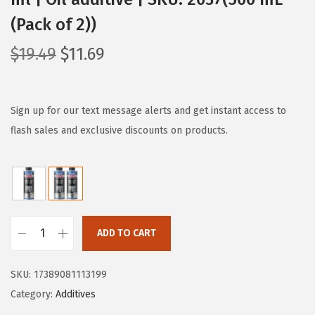
(Pack of 2))
O
C
$
19.49
$
11.69
r
u
i
r
g
r
Sign up for our text message alerts and get instant access to
i
e
flash sales and exclusive discounts on products.
n
n
a
t
l
p
p
r
r
i
ADD TO CART
L
i
c
i
c
e
SKU:
17389081113199
q
e
i
Category:
Additives
u
w
s