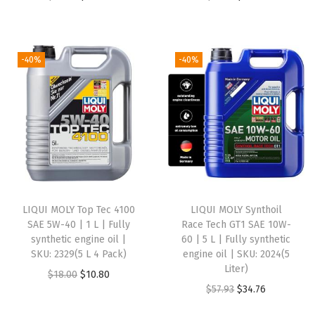
r
u
r
u
n
i
r
i
r
t
g
r
g
r
h
-40%
-40%
i
e
i
e
e
n
n
n
n
t
a
t
a
t
i
l
p
l
p
c
p
r
p
r
e
r
i
r
i
n
i
c
i
c
g
LIQUI MOLY Top Tec 4100
LIQUI MOLY Synthoil
c
e
c
e
i
SAE 5W-40 | 1 L | Fully
Race Tech GT1 SAE 10W-
e
i
e
i
n
synthetic engine oil |
60 | 5 L | Fully synthetic
w
s
w
s
e
SKU: 2329(5 L 4 Pack)
engine oil | SKU: 2024(5
Liter)
a
:
a
:
o
O
C
$
18.00
$
10.80
O
C
$
57.93
$
34.76
s
$
s
$
i
r
u
r
u
:
3
:
1
l
i
r