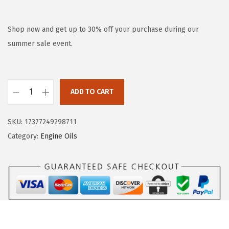
r
u
i
r
g
r
Shop now and get up to 30% off your purchase during our
i
e
summer sale event.
n
n
a
t
l
p
ADD TO CART
L
p
r
I
r
i
SKU:
17377249298711
Q
i
c
Category:
Engine Oils
U
c
e
I
e
i
M
w
s
O
a
:
L
s
$
Y
:
1
S