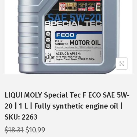
t
t
i
o
n
LIQUI MOLY Special Tec F ECO SAE 5W-
20 | 1 L | Fully synthetic engine oil |
SKU: 2263
O
C
$
18.31
$
10.99