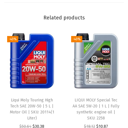
5
W
Related products
-
2
0
-40%
-40%
|
1
L
|
F
u
l
Liqui Moly Touring High
LIQUI MOLY Special Tec
l
Tech SAE 20W-50 | 5 L |
AA SAE 5W-20 | 1 L | Fully
y
Motor Oil | SKU: 20114(1
synthetic engine oil |
Liter)
SKU: 2258
s
O
C
O
C
$
50.64
$
30.38
$
18.12
$
10.87
y