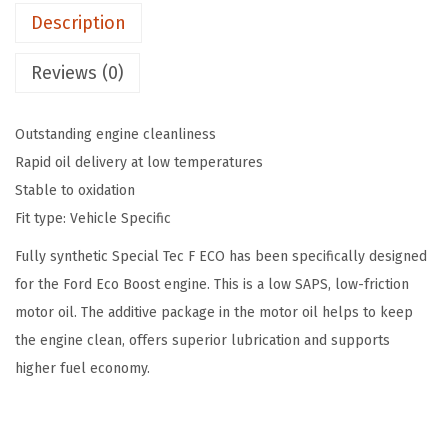
$
0
Description
p
1
.
e
8
9
Reviews (0)
c
.
9
i
3
.
Outstanding engine cleanliness
a
1
Rapid oil delivery at low temperatures
l
.
Stable to oxidation
T
Fit type: Vehicle Specific
e
c
Fully synthetic Special Tec F ECO has been specifically designed
F
for the Ford Eco Boost engine. This is a low SAPS, low-friction
E
motor oil. The additive package in the motor oil helps to keep
C
the engine clean, offers superior lubrication and supports
O
higher fuel economy.
S
A
E