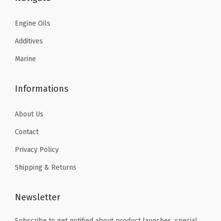
5
.
y
8
8
7
7
Engine Oils
.
0
.
6
0
.
Additives
9
.
0
Marine
3
.
.
Informations
About Us
Contact
Privacy Policy
Shipping & Returns
Newsletter
Subscribe to get notified about product launches, special