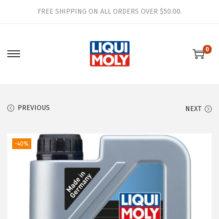
FREE SHIPPING ON ALL ORDERS OVER $50.00.
0
S
S
k
k
i
i
p
p
PREVIOUS
NEXT
t
t
o
o
n
c
-40%
a
o
v
n
i
t
g
e
a
n