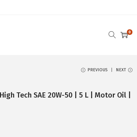
0
PREVIOUS
NEXT
High Tech SAE 20W-50 | 5 L | Motor Oil |