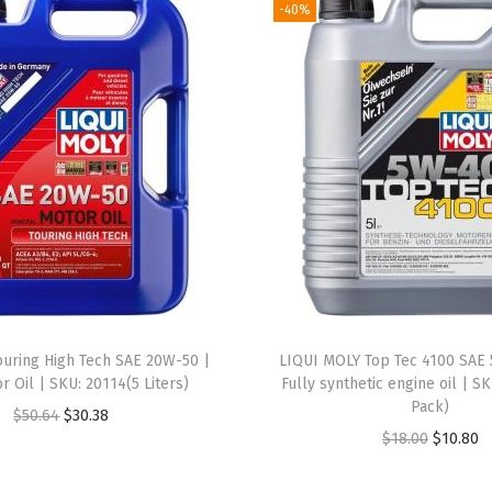
-40%
S
A
E
2
0
W
-
5
0
|
5
L
ouring High Tech SAE 20W-50 |
LIQUI MOLY Top Tec 4100 SAE 
|
or Oil | SKU: 20114(5 Liters)
Fully synthetic engine oil | SK
Pack)
M
O
C
$
50.64
$
30.38
O
C
$
18.00
$
10.80
o
r
u
r
u
t
i
r