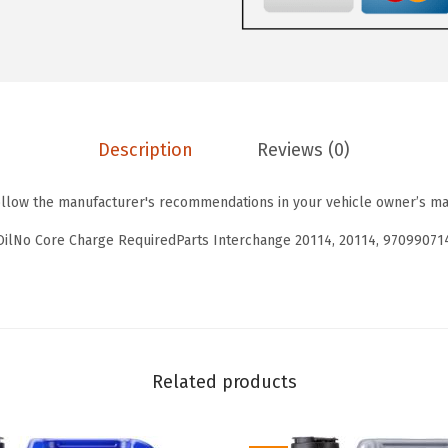
y
0
3
T
.
8
o
6
.
u
4
r
.
Description
Reviews (0)
i
n
ollow the manufacturer's recommendations in your vehicle owner’s ma
g
H
OilNo Core Charge RequiredParts Interchange 20114, 20114, 97099071
i
g
h
T
e
Related products
c
h