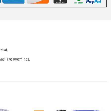
nual.
463, 970 99071 463.