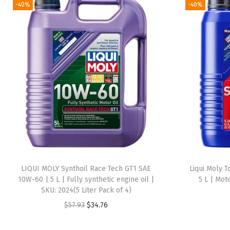
-40%
-40%
LIQUI MOLY Synthoil Race Tech GT1 SAE
Liqui Moly T
10W-60 | 5 L | Fully synthetic engine oil |
5 L | Mot
SKU: 2024(5 Liter Pack of 4)
O
C
$
57.93
$
34.76
r
u