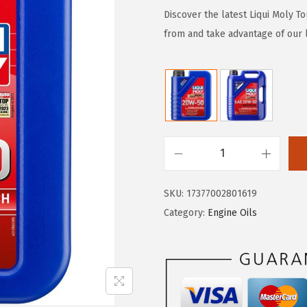
g
r
Discover the latest Liqui Moly To
i
e
from and take advantage of our l
n
n
a
t
l
p
p
r
r
i
i
c
L
c
e
i
e
i
SKU:
17377002801619
q
w
s
Category:
Engine Oils
u
a
:
i
s
$
M
:
3
o
$
0
l
5
.