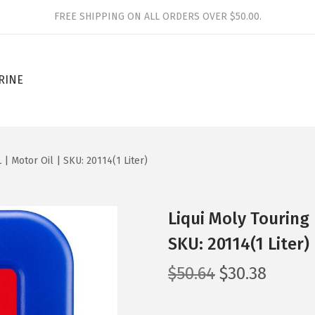
FREE SHIPPING ON ALL ORDERS OVER $50.00.
RINE
 | Motor Oil | SKU: 20114(1 Liter)
Liqui Moly Touring 
SKU: 20114(1 Liter)
O
C
$
50.64
$
30.38
r
u
i
r