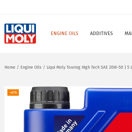
ENGINE OILS
ADDITIVES
MA
S
S
k
k
i
i
p
p
Home
/
Engine Oils
/
Liqui Moly Touring High Tech SAE 20W-50 | 5 L
t
t
o
o
n
c
-40%
a
o
v
n
i
t
g
e
a
n