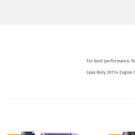
For best performance, f
Liqui Moly 20114 Engine 