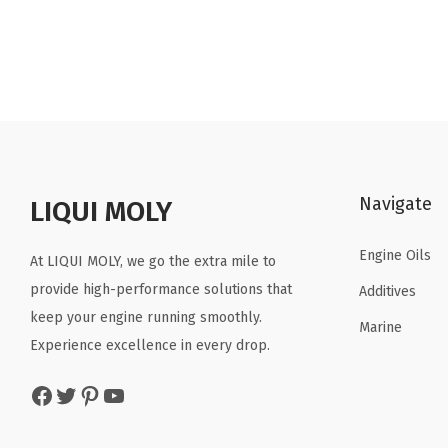
i
r
g
r
i
e
n
n
a
t
l
p
p
r
Navigate
r
i
LIQUI MOLY
i
c
Engine Oils
c
e
At LIQUI MOLY, we go the extra mile to
e
i
provide high-performance solutions that
Additives
w
s
keep your engine running smoothly.
Marine
a
:
Experience excellence in every drop.
s
$
Facebook
Twitter
Pinterest
YouTube
:
3
$
4