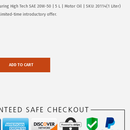
uring High Tech SAE 20W-50 | 5 L | Motor Oil | SKU: 20114(1 Liter)
imited-time introductory offer.
ADD TO CART