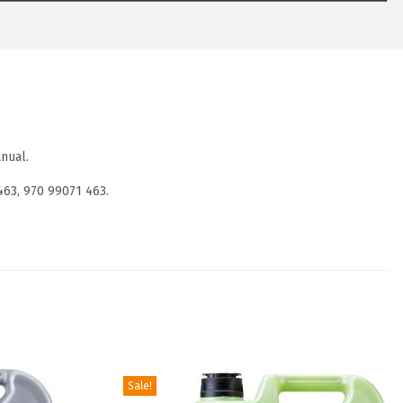
nual.
463, 970 99071 463.
Sale!