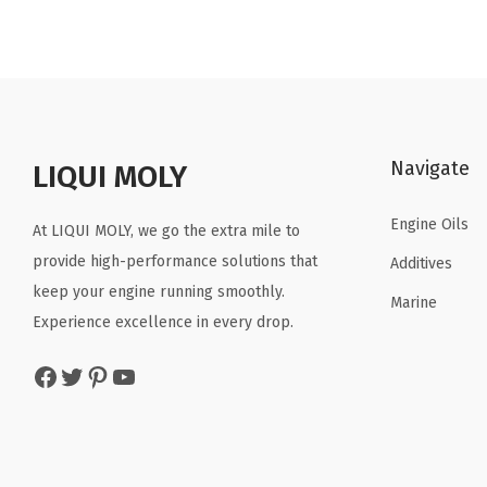
i
e
n
n
a
t
l
p
p
r
Navigate
r
i
LIQUI MOLY
i
c
Engine Oils
c
e
At LIQUI MOLY, we go the extra mile to
e
i
provide high-performance solutions that
Additives
w
s
keep your engine running smoothly.
Marine
a
:
Experience excellence in every drop.
s
$
Facebook
Twitter
Pinterest
YouTube
:
5
$
9
9
.
9
9