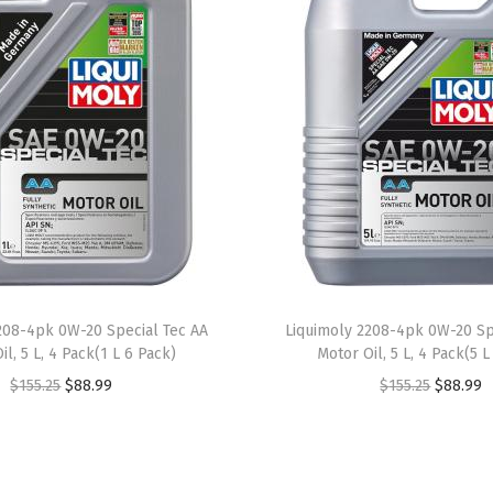
A
E
2
0
W
-
5
0
|
5
L
208-4pk 0W-20 Special Tec AA
Liquimoly 2208-4pk 0W-20 Sp
|
il, 5 L, 4 Pack(1 L 6 Pack)
Motor Oil, 5 L, 4 Pack(5 L
M
O
C
O
C
$
155.25
$
88.99
$
155.25
$
88.99
o
r
u
r
u
t
i
r
i
r
o
g
r
g
r