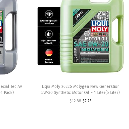
ecial Tec AA
Liqui Moly 20226 Molygen New Generation
 4 Pack)
5W-30 Synthetic Motor Oil – 1 Liter(5 Liter)
O
C
$
12.88
$
7.73
r
u
i
r
g
r