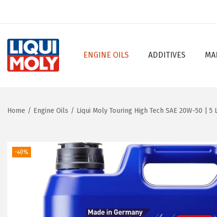
ENGINE OILS
ADDITIVES
MA
S
S
k
k
i
i
p
p
Home
/
Engine Oils
/
Liqui Moly Touring High Tech SAE 20W-50 | 5 L
t
t
o
o
n
c
-40%
a
o
v
n
i
t
g
e
a
n