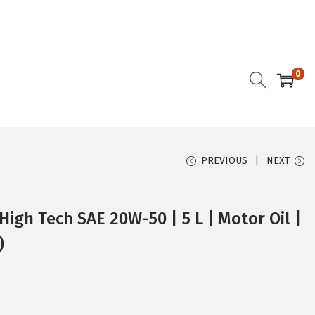
0
PREVIOUS
NEXT
High Tech SAE 20W-50 | 5 L | Motor Oil |
)