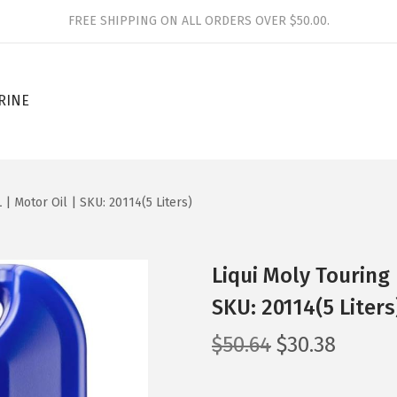
FREE SHIPPING ON ALL ORDERS OVER $50.00.
RINE
 | Motor Oil | SKU: 20114(5 Liters)
Liqui Moly Touring 
SKU: 20114(5 Liters
O
C
$
50.64
$
30.38
r
u
i
r