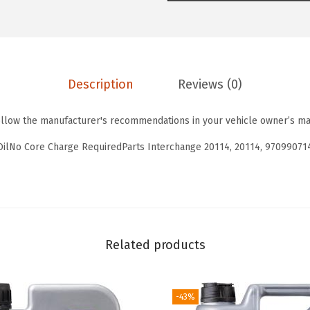
T
0
3
o
.
8
u
6
.
r
4
Description
Reviews (0)
i
.
n
ollow the manufacturer's recommendations in your vehicle owner’s ma
g
H
OilNo Core Charge RequiredParts Interchange 20114, 20114, 97099071
i
g
h
T
e
Related products
c
h
-43%
S