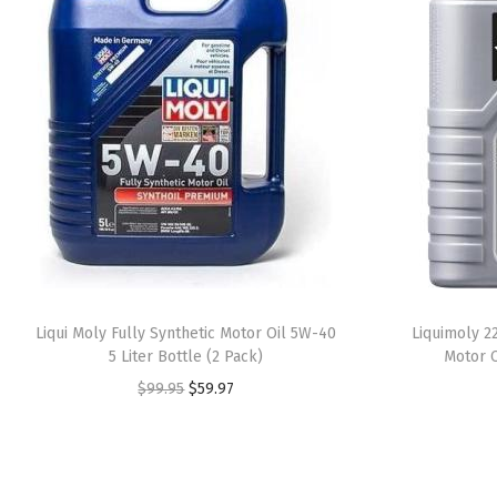
Liqui Moly Fully Synthetic Motor Oil 5W-40
Liquimoly 2
5 Liter Bottle (2 Pack)
Motor O
O
C
$
99.95
$
59.97
r
u
i
r
g
r