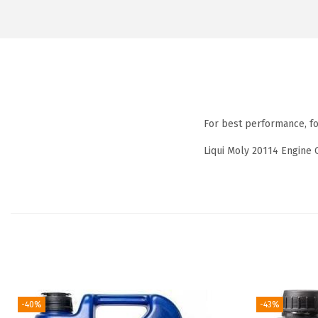
For best performance, f
Liqui Moly 20114 Engine 
-40%
-43%