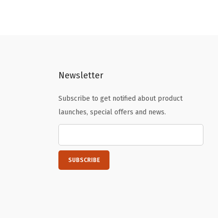
i
e
n
n
a
t
l
p
p
r
Newsletter
r
i
i
c
Subscribe to get notified about product
c
e
launches, special offers and news.
e
i
w
s
a
:
s
$
:
7
$
.
1
7
2
3