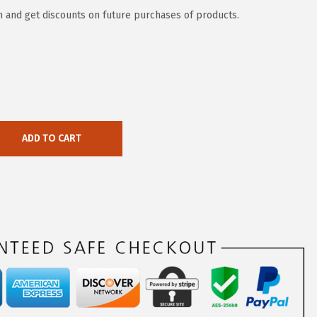
 and get discounts on future purchases of products.
ADD TO CART